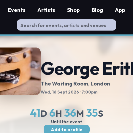
Events
Artists
Shop
Blog
App
George Erit
The Waiting Room
, London
Wed, 16 Sept 2026
· 7:00pm
41
6
36
34
D
H
M
S
Until the event
Add to profile