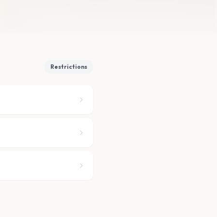
Restrictions