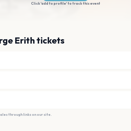
Click 'add to profile' to track this event
ge Erith tickets
es through links on our site.