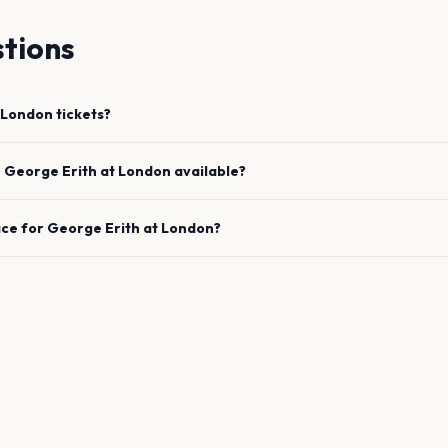
tions
London
tickets?
e
George Erith
at
London
available?
ace for
George Erith
at
London
?