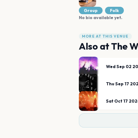
Group
Folk
No bio available yet.
MORE AT THIS VENUE
Also at
The W
Wed Sep 02 2
Thu Sep 17 20
Sat Oct 17 202