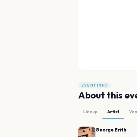
EVENT INFO
About this ev
Lineup
Artist
Ve
George Erith