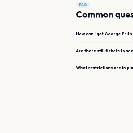
FAQ
Common ques
How can I get
George Erith
Are there still tickets to se
What restrictions are in pl