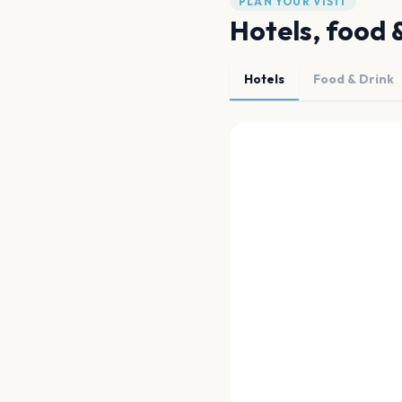
PLAN YOUR VISIT
Hotels, food 
Hotels
Food & Drink