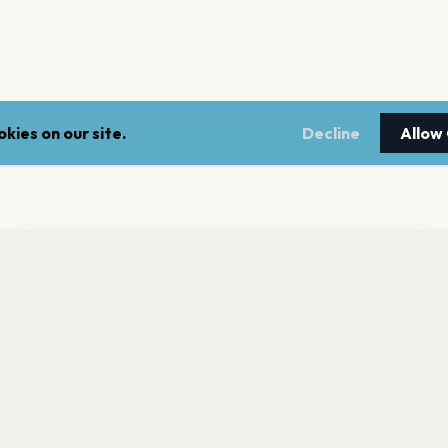
kies on our site.
Decline
Allow
nt a reminder before tickets go on sale? Get the free app.
LEGAL
NEWSLE
Get the App
Terms of service
Stay up 
events.
Privacy policy
Cookie policy