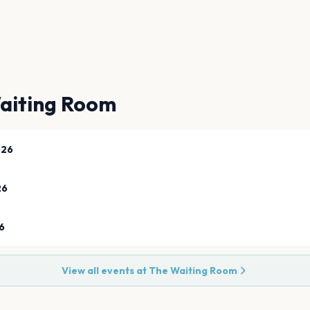
aiting Room
026
26
6
View all events at
The Waiting Room