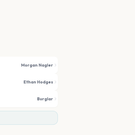
Morgan Nagler
Ethan Hodges
Burglar