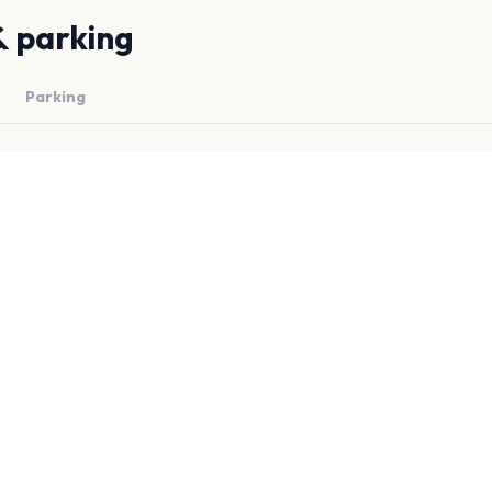
& parking
Parking