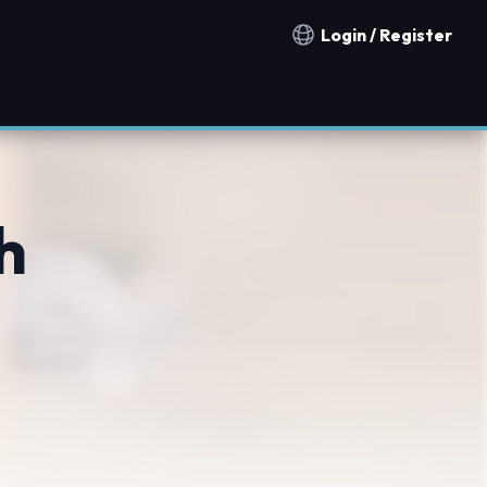
Login / Register
Notification countries
h