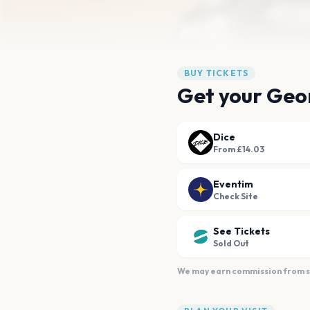
BUY TICKETS
Get your Geor
Dice
From £14.03
Eventim
Check Site
See Tickets
Sold Out
We may earn commission from sal