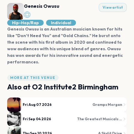
Genesis Owusu
View artist
Hip-Hop/Rap
Individual
Genesis Owusu is an Australian musician known for hits
like "Don't Need You" and "Gold Chains." He burst onto
the scene with his first album in 2020 and continued to
wow audiences with his unique blend of genres. Owusu
has won awards for his innovative sound and energetic
performances.
MORE AT THIS VENUE
Also at
O2 Institute2 Birmingham
Fri Aug 07 2026
Gramps Morgan
Fri Sep 04 2026
The Greatest Musicals Disco
Thu Sep 10 2026
A Skylit Drive