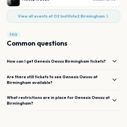
View all events at
O2 Institute2 Birmingham
FAQ
Common questions
How can I get
Genesis Owusu
Birmingham
tickets?
Are there still tickets to see
Genesis Owusu
at
Birmingham
available?
What restrictions are in place for
Genesis Owusu
at
Birmingham
?