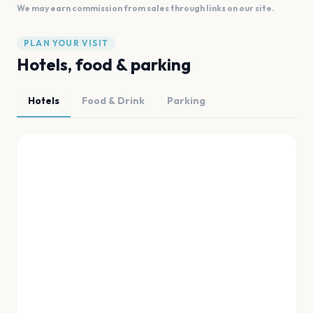
We may earn commission from sales through links on our site.
PLAN YOUR VISIT
Hotels, food & parking
Hotels
Food & Drink
Parking