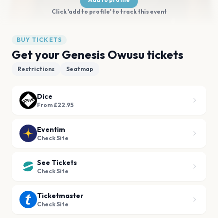
Click 'add to profile' to track this event
BUY TICKETS
Get your Genesis Owusu tickets
Restrictions
Seatmap
Dice
From £22.95
Eventim
Check Site
See Tickets
Check Site
Ticketmaster
Check Site