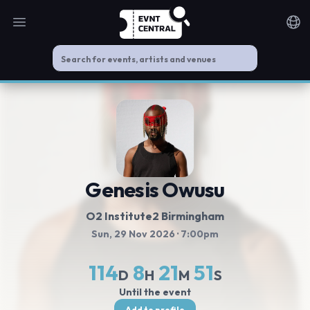
Open main menu
Noti
Genesis Owusu
O2 Institute2 Birmingham
Sun, 29 Nov 2026
· 7:00pm
114
8
21
51
D
H
M
S
Until the event
Add to profile