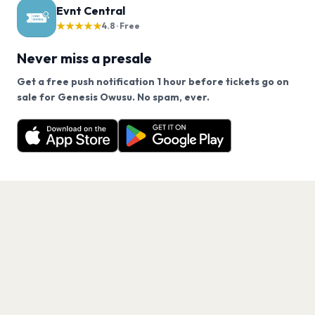
Evnt Central
★★★★★
4.8 · Free
Never miss a presale
Get a free push notification 1 hour before tickets go on
We use cookies on our site.
sale for Genesis Owusu. No spam, ever.
Want a reminder before tickets go on sale? Get the
Decline
Allow Cookies
free app.
Get the App
PAGES
Home
Events
Artists
Shop