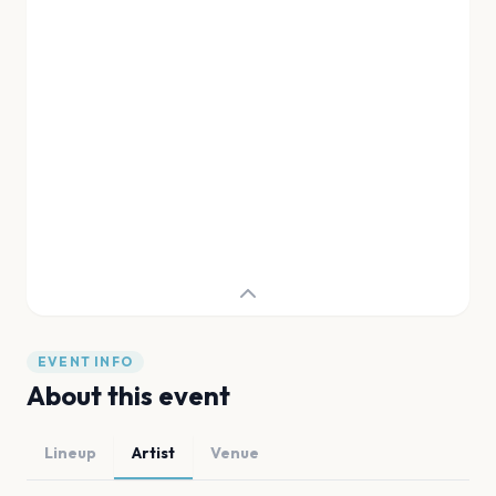
EVENT INFO
About this event
Lineup
Artist
Venue