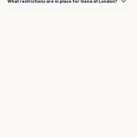
What restrictions are in place for
Gena
at
London
?