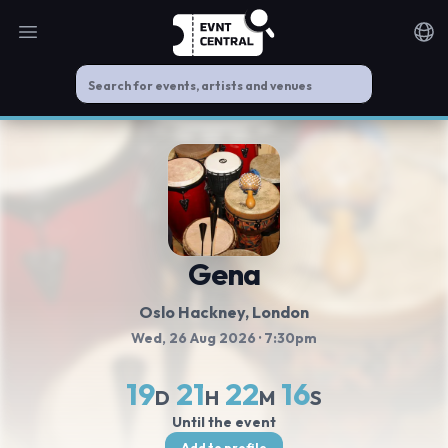
Open main menu
Noti
Gena
Oslo Hackney
, London
Wed, 26 Aug 2026
· 7:30pm
19
21
22
16
D
H
M
S
Until the event
Add to profile