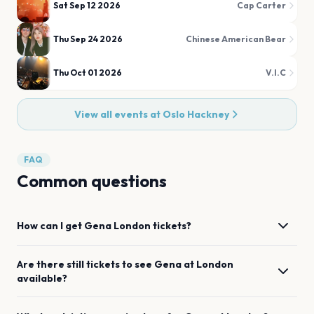
Sat Sep 12 2026
Cap Carter
Thu Sep 24 2026
Chinese American Bear
Thu Oct 01 2026
V.I.C
View all events at
Oslo Hackney
FAQ
Common questions
How can I get
Gena
London
tickets?
Are there still tickets to see
Gena
at
London
available?