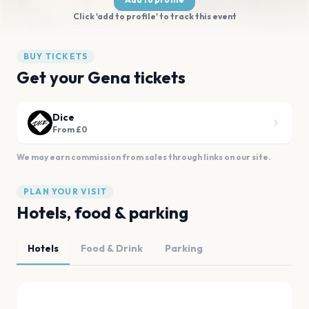
Click 'add to profile' to track this event
BUY TICKETS
Get your Gena tickets
Dice
From £0
We may earn commission from sales through links on our site.
PLAN YOUR VISIT
Hotels, food & parking
Hotels
Food & Drink
Parking