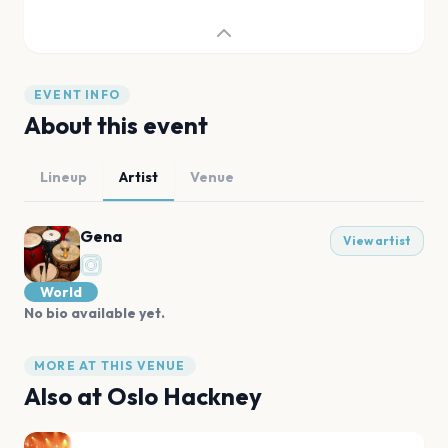
EVENT INFO
About this event
Lineup
Artist
Venue
Gena
View artist
World
No bio available yet.
MORE AT THIS VENUE
Also at
Oslo Hackney