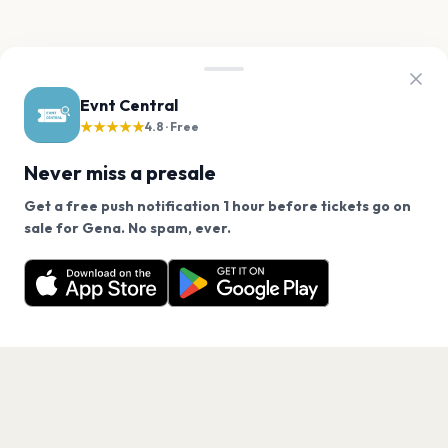
Evnt Central
★★★★★
4.8 · Free
Never miss a presale
Get a free push notification 1 hour before tickets go on
We use cookies on our site.
sale for Gena. No spam, ever.
Want a reminder before tickets go on sale? Get the
Decline
Allow Cookies
free app.
Get the App
PAGES
Home