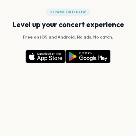
DOWNLOAD NOW
Level up your concert experience
Free on iOS and Android. No ads. No catch.