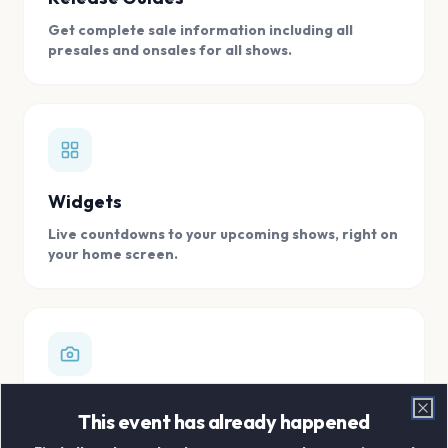
Get complete sale information including all
presales and onsales for all shows.
Widgets
Live countdowns to your upcoming shows, right on
your home screen.
Digital Concert Scrapbook
This event has already happened
Clo
Store all your concert memories in one, easy to