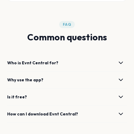
FAQ
Common questions
Who is Evnt Central for?
Why use the app?
Is it free?
How can I download Evnt Central?