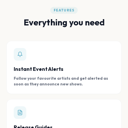
FEATURES
Everything you need
Instant Event Alerts
Follow your favourite artists and get alerted as
soon as they announce new shows.
Release Guides