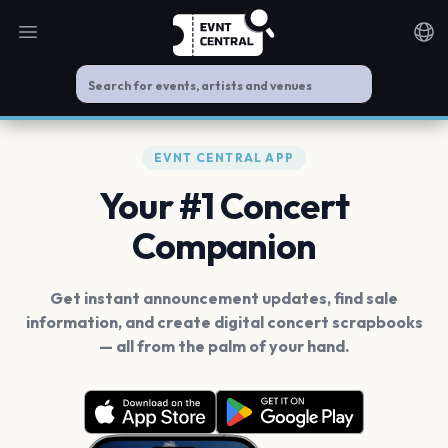
Open main menu
Noti
EVNT CENTRAL APP
Your #1 Concert
Companion
Get instant announcement updates, find sale
information, and create digital concert scrapbooks
— all from the palm of your hand.