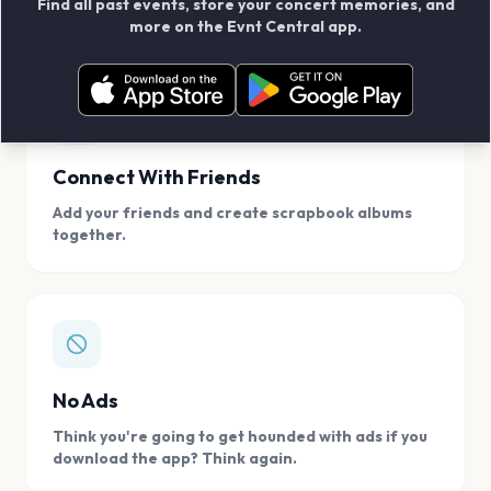
Find all past events, store your concert memories, and
access, location.
more on the Evnt Central app.
Connect With Friends
Add your friends and create scrapbook albums
together.
No Ads
Think you're going to get hounded with ads if you
download the app? Think again.