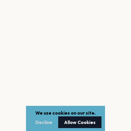
We use cookies on our site.
Decline
Allow Cookies