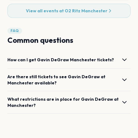
View all events at
O2 Ritz Manchester
FAQ
Common questions
How can I get
Gavin DeGraw
Manchester
tickets?
Are there still tickets to see
Gavin DeGraw
at
Manchester
available?
What restrictions are in place for
Gavin DeGraw
at
Manchester
?