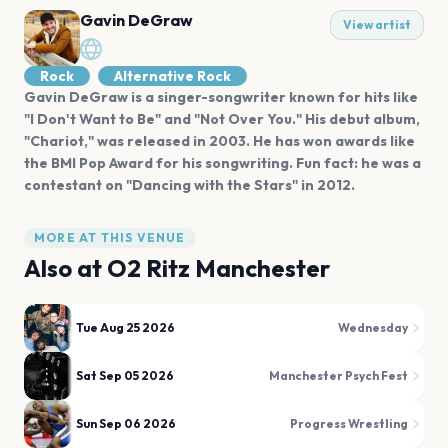
Gavin DeGraw
View artist
Rock
Alternative Rock
Gavin DeGraw is a singer-songwriter known for hits like
"I Don't Want to Be" and "Not Over You." His debut album,
"Chariot," was released in 2003. He has won awards like
the BMI Pop Award for his songwriting. Fun fact: he was a
contestant on "Dancing with the Stars" in 2012.
MORE AT THIS VENUE
Also at
O2 Ritz Manchester
Tue Aug 25 2026
Wednesday
Sat Sep 05 2026
Manchester Psych Fest
Sun Sep 06 2026
Progress Wrestling