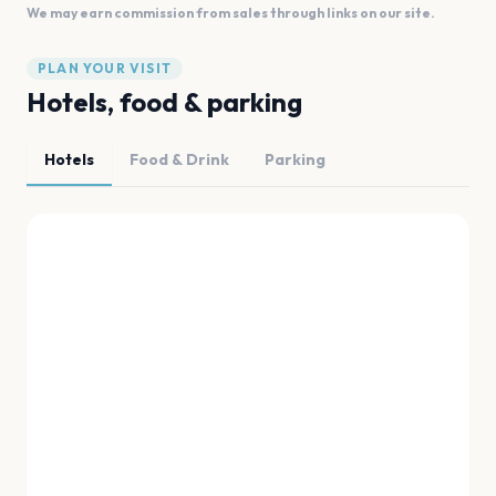
We may earn commission from sales through links on our site.
PLAN YOUR VISIT
Hotels, food & parking
Hotels
Food & Drink
Parking