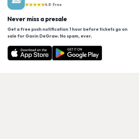
★★★★★
4.8 · Free
Never miss a presale
Get a free push notification 1 hour before tickets go on
We use cookies on our site.
sale for Gavin DeGraw. No spam, ever.
Want a reminder before tickets go on sale? Get the
Decline
Allow Cookies
free app.
Get the App
PAGES
Home
Events
Artists
Shop
Blog