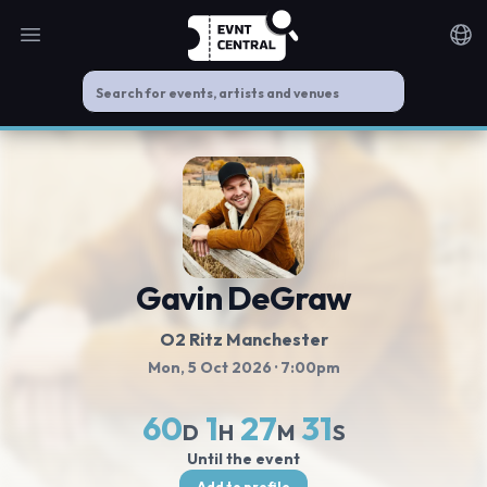
Open main menu
Noti
Gavin DeGraw
O2 Ritz Manchester
Mon, 5 Oct 2026
· 7:00pm
60
1
27
31
D
H
M
S
Until the event
Add to profile