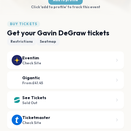
Click 'add to profile' to track this event
BUY TICKETS
Get your Gavin DeGraw tickets
Restrictions
Seatmap
Eventim
Check Site
Gigantic
From £41.45
See Tickets
Sold Out
Ticketmaster
Check Site