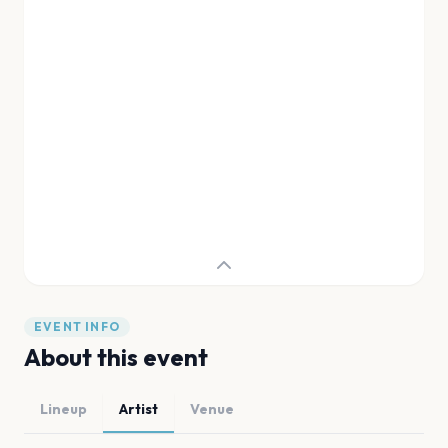
EVENT INFO
About this event
Lineup
Artist
Venue