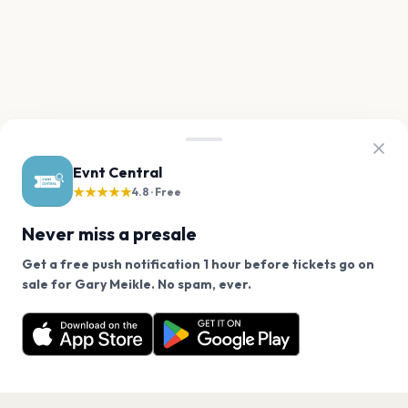
Evnt Central
★★★★★
4.8 · Free
Never miss a presale
Get a free push notification 1 hour before tickets go on
We use cookies on our site.
sale for Gary Meikle. No spam, ever.
Want a reminder before tickets go on sale? Get the
Decline
Allow Cookies
free app.
Get the App