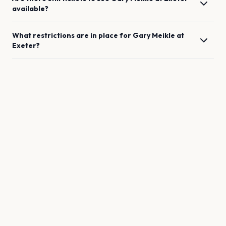
available?
What restrictions are in place for
Gary Meikle
at
Exeter
?