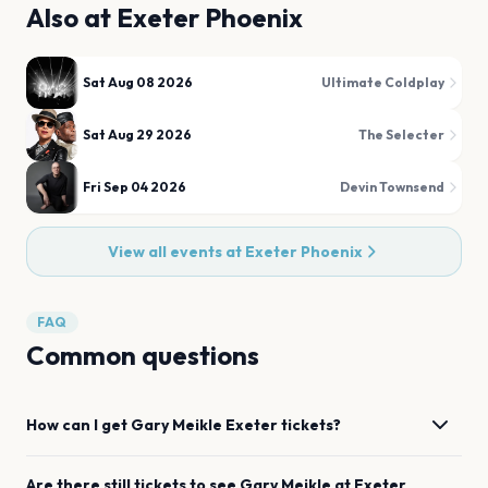
Also at
Exeter Phoenix
Sat Aug 08 2026
Ultimate Coldplay
Sat Aug 29 2026
The Selecter
Fri Sep 04 2026
Devin Townsend
View all events at
Exeter Phoenix
FAQ
Common questions
How can I get
Gary Meikle
Exeter
tickets?
Are there still tickets to see
Gary Meikle
at
Exeter