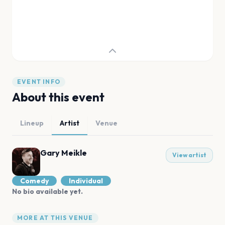
EVENT INFO
About this event
Lineup
Artist
Venue
Gary Meikle
View artist
Comedy
Individual
No bio available yet.
MORE AT THIS VENUE