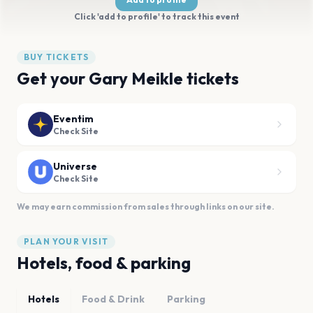
Click 'add to profile' to track this event
BUY TICKETS
Get your Gary Meikle tickets
Eventim
Check Site
Universe
Check Site
We may earn commission from sales through links on our site.
PLAN YOUR VISIT
Hotels, food & parking
Hotels
Food & Drink
Parking