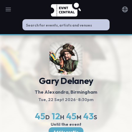
Open main menu
Noti
Gary Delaney
The Alexandra
, Birmingham
Tue, 22 Sept 2026
· 8:30pm
45
12
45
42
D
H
M
S
Until the event
Add to profile