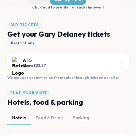
Click 'add to profile' to track this event
BUY TICKETS
Get your Gary Delaney tickets
Restrictions
ATG
From £33.87
We may earn commission from sales through links on our site.
PLAN YOUR VISIT
Hotels, food & parking
Hotels
Food & Drink
Parking