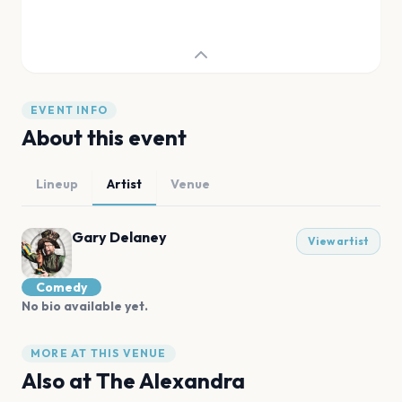
EVENT INFO
About this event
Lineup
Artist
Venue
Gary Delaney
View artist
Comedy
No bio available yet.
MORE AT THIS VENUE
Also at
The Alexandra