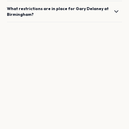
What restrictions are in place for
Gary Delaney
at
Birmingham
?