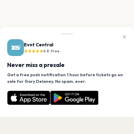
Evnt Central
★★★★★
4.8 · Free
Never miss a presale
Get a free push notification 1 hour before tickets go on
We use cookies on our site.
sale for Gary Delaney. No spam, ever.
Want a reminder before tickets go on sale? Get the
Decline
Allow Cookies
free app.
Get the App
PAGES