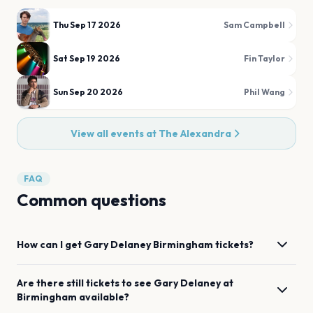
Thu Sep 17 2026
Sam Campbell
Sat Sep 19 2026
Fin Taylor
Sun Sep 20 2026
Phil Wang
View all events at
The Alexandra
FAQ
Common questions
How can I get
Gary Delaney
Birmingham
tickets?
Are there still tickets to see
Gary Delaney
at
Birmingham
available?