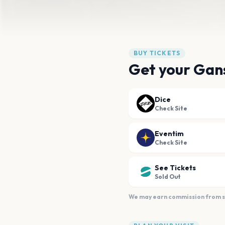
BUY TICKETS
Get your Gans
Dice
Check Site
Eventim
Check Site
See Tickets
Sold Out
We may earn commission from sal