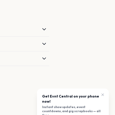
Get Evnt Central on your phone
now!
Instant show updates, event
countdowns, and gig scrapbooks — all