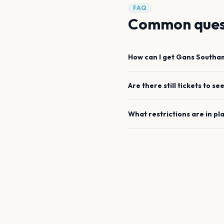
FAQ
Common ques
How can I get
Gans
Southa
Are there still tickets to se
What restrictions are in pl