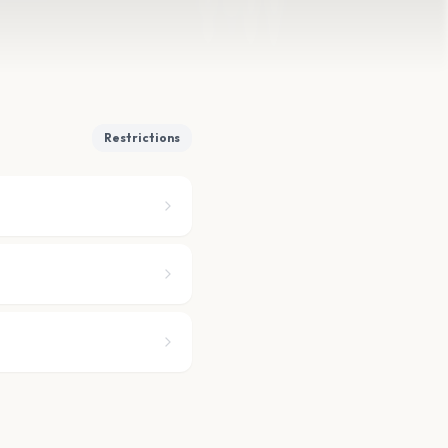
Restrictions