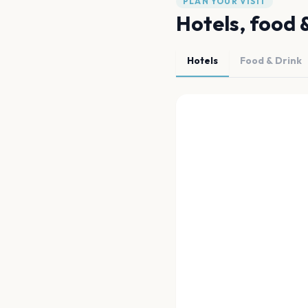
PLAN YOUR VISIT
Hotels, food 
Hotels
Food & Drink