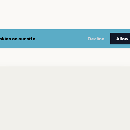
kies on our site.
Decline
Allow
nt a reminder before tickets go on sale? Get the free app.
LEGAL
NEWSLE
Get the App
Terms of service
Stay up 
events.
Privacy policy
Cookie policy