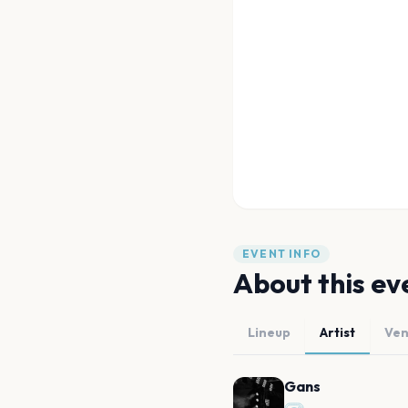
EVENT INFO
About this ev
Lineup
Artist
Ve
Gans