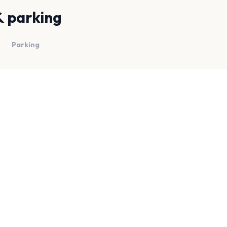
& parking
Parking