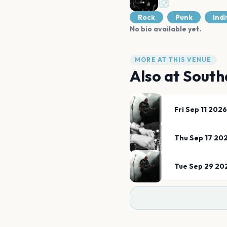
Rock
Punk
Indi
No bio available yet.
MORE AT THIS VENUE
Also at
South
Fri Sep 11 2026
Thu Sep 17 20
Tue Sep 29 20