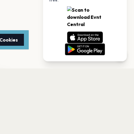
free.
 Cookies
TTER
to date with the latest
Subscribe