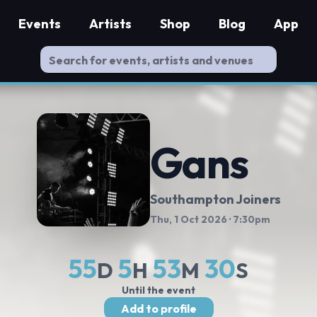
Events
Artists
Shop
Blog
App
Gans
Southampton Joiners
Thu, 1 Oct 2026
· 7:30pm
55
5
53
30
D
H
M
S
Until the event
Add to profile