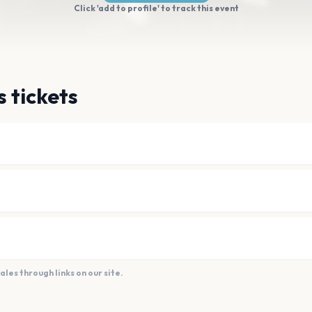
Click 'add to profile' to track this event
 tickets
es through links on our site.