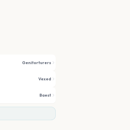
Genitorturers
Vexed
Baest