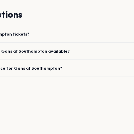
tions
mpton
tickets?
e
Gans
at
Southampton
available?
ace for
Gans
at
Southampton
?