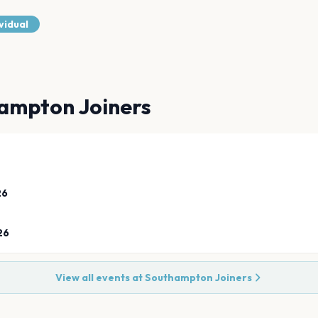
vidual
ampton Joiners
26
26
View all events at
Southampton Joiners