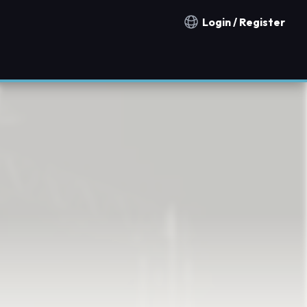
Login / Register
Notification countries