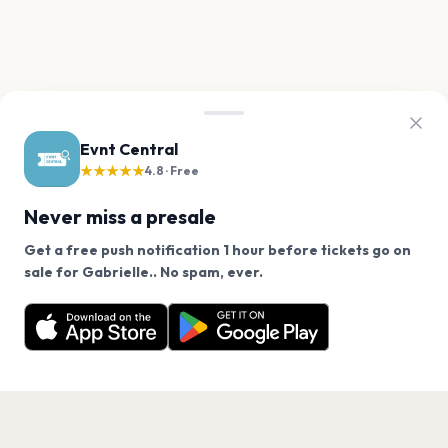
Evnt Central
★★★★★
4.8 · Free
Never miss a presale
Get a free push notification 1 hour before tickets go on
We use cookies on our site.
sale for Gabrielle.. No spam, ever.
Want a reminder before tickets go on sale? Get the
Decline
Allow Cookies
free app.
Get the App
PAGES