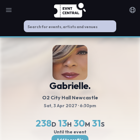
Open main menu
Noti
Gabrielle.
O2 City Hall Newcastle
Sat, 3 Apr 2027
· 6:30pm
238
13
30
30
D
H
M
S
Until the event
Add to profile