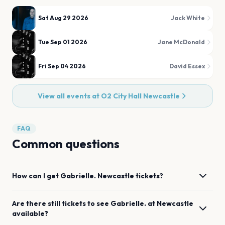
Sat Aug 29 2026
Jack White
Tue Sep 01 2026
Jane McDonald
Fri Sep 04 2026
David Essex
View all events at
O2 City Hall Newcastle
FAQ
Common questions
How can I get
Gabrielle.
Newcastle
tickets?
Are there still tickets to see
Gabrielle.
at
Newcastle
available?