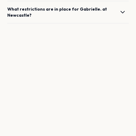
What restrictions are in place for
Gabrielle.
at
Newcastle
?