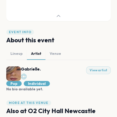
EVENT INFO
About this event
Lineup
Artist
Venue
Gabrielle.
View artist
Pop
Individual
No bio available yet.
MORE AT THIS VENUE
Also at
O2 City Hall Newcastle