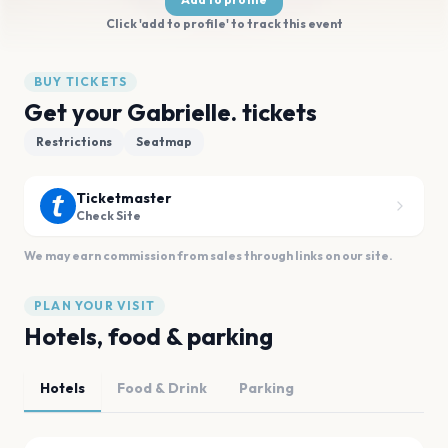
Click 'add to profile' to track this event
BUY TICKETS
Get your Gabrielle. tickets
Restrictions
Seatmap
Ticketmaster
Check Site
We may earn commission from sales through links on our site.
PLAN YOUR VISIT
Hotels, food & parking
Hotels
Food & Drink
Parking