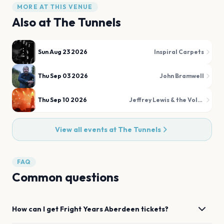
MORE AT THIS VENUE
Also at
The Tunnels
Sun Aug 23 2026
Inspiral Carpets
Thu Sep 03 2026
John Bramwell
Thu Sep 10 2026
Jeffrey Lewis & the Voltage
View all events at
The Tunnels
FAQ
Common questions
How can I get
Fright Years
Aberdeen
tickets?