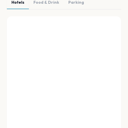
Hotels
Food & Drink
Parking