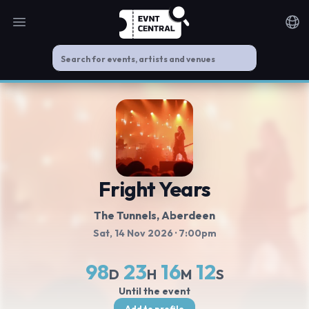
Open main menu
Noti
Fright Years
The Tunnels
, Aberdeen
Sat, 14 Nov 2026
· 7:00pm
98
23
16
12
D
H
M
S
Until the event
Add to profile