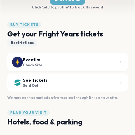
Click 'add to profile' to track this event
BUY TICKETS
Get your Fright Years tickets
Restrictions
Eventim
Check Site
See Tickets
Sold Out
We may earn commission from sales through links on our site.
PLAN YOUR VISIT
Hotels, food & parking