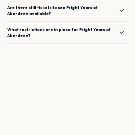
Are there still tickets to see
Fright Years
at
Aberdeen
available?
What restrictions are in place for
Fright Years
at
Aberdeen
?