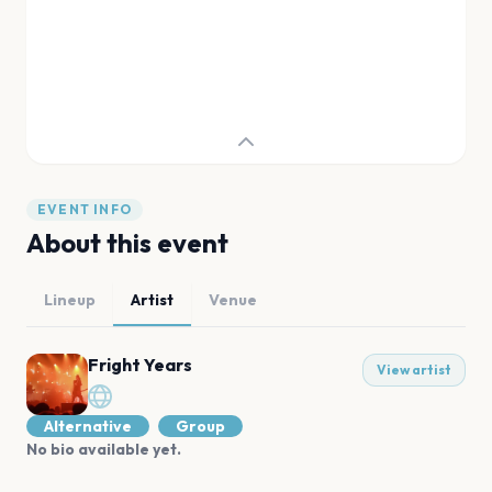
EVENT INFO
About this event
Lineup
Artist
Venue
Fright Years
View artist
Alternative
Group
No bio available yet.