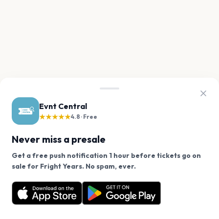
Evnt Central
★★★★★
4.8 · Free
Never miss a presale
Get a free push notification 1 hour before tickets go on
We use cookies on our site.
sale for Fright Years. No spam, ever.
Want a reminder before tickets go on sale? Get the
Decline
Allow Cookies
free app.
Get the App