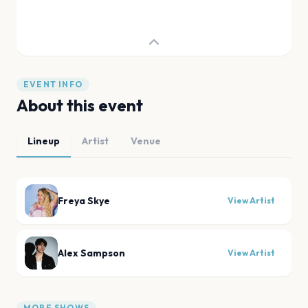
EVENT INFO
About this event
Lineup
Artist
Venue
Freya Skye
View Artist
Alex Sampson
View Artist
MORE SHOWS