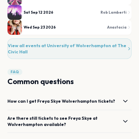
Sat Sep 12 2026
Rob Lamberti
Wed Sep 23 2026
Anastacia
View all events at
University of Wolverhampton at The
Civic Hall
FAQ
Common questions
How can I get
Freya Skye
Wolverhampton
tickets?
Are there still tickets to see
Freya Skye
at
Wolverhampton
available?