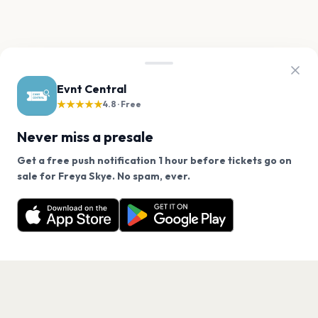
Evnt Central
★★★★★
4.8 · Free
Never miss a presale
Get a free push notification 1 hour before tickets go on
We use cookies on our site.
sale for Freya Skye. No spam, ever.
Want a reminder before tickets go on sale? Get the
Decline
Allow Cookies
free app.
Get the App
PAGES