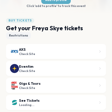
Click 'add to profile' to track this event
BUY TICKETS
Get your Freya Skye tickets
Restrictions
AXS
Check Site
Eventim
Check Site
Gigs & Tours
Check Site
See Tickets
Loading...