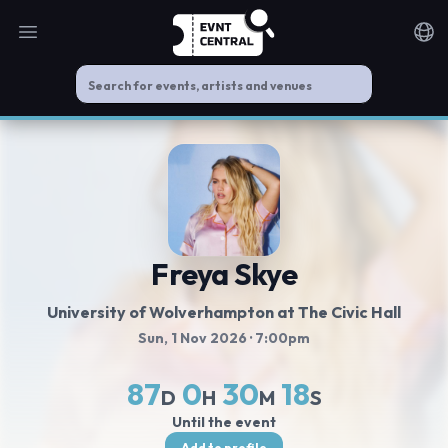
Open main menu
Noti
Freya Skye
University of Wolverhampton at The Civic Hall
Sun, 1 Nov 2026
· 7:00pm
87
0
30
18
D
H
M
S
Until the event
Add to profile