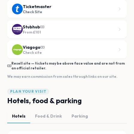
Ticketmaster
Check Site
Stubhub
From
£101
Viagogo
Check site
Resell site — tickets may be above face value and are not from
an official retailer.
We may earn commission from sales through links on our site.
PLAN YOUR VISIT
Hotels, food & parking
Hotels
Food & Drink
Parking