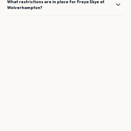
What restrictions are in place for
Freya Skye
at
Wolverhampton
?