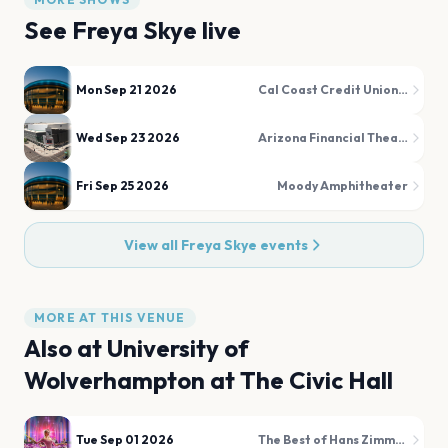
See
Freya Skye
live
Mon Sep 21 2026
Cal Coast Credit Union Open Air Theatre at SDSU
Wed Sep 23 2026
Arizona Financial Theatre
Fri Sep 25 2026
Moody Amphitheater
View all
Freya Skye
events
MORE AT THIS VENUE
Also at
University of
Wolverhampton at The Civic Hall
Tue Sep 01 2026
The Best of Hans Zimmer & Film Favourites Illuminated!