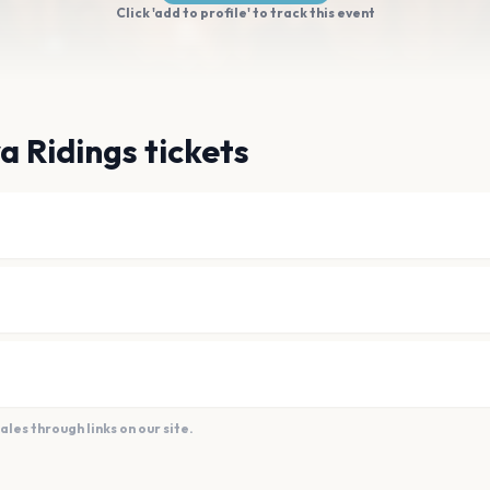
Click 'add to profile' to track this event
a Ridings tickets
es through links on our site.