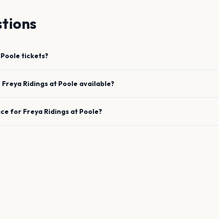
tions
Poole
tickets?
e
Freya Ridings
at
Poole
available?
ace for
Freya Ridings
at
Poole
?