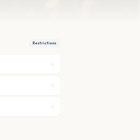
Restrictions