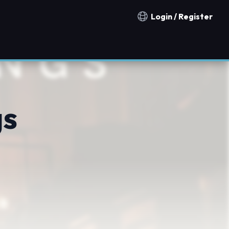
Login / Register
Notification countries
gs