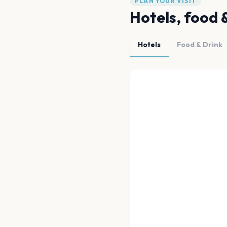
PLAN YOUR VISIT
Hotels, food 
Hotels
Food & Drink