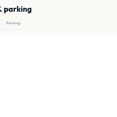
& parking
Parking