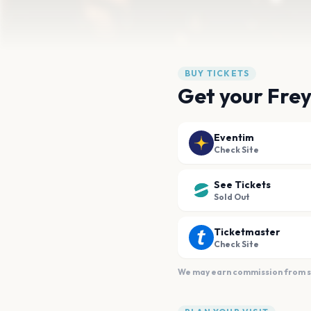
BUY TICKETS
Get your Frey
Eventim
Check Site
See Tickets
Sold Out
Ticketmaster
Check Site
We may earn commission from sal