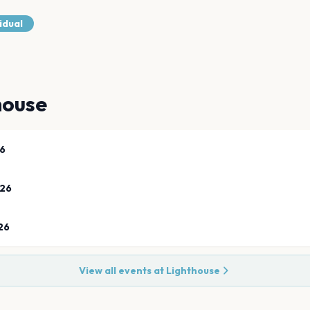
idual
house
26
026
26
View all events at
Lighthouse