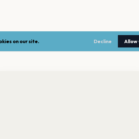
kies on our site.
Decline
Allow
nt a reminder before tickets go on sale? Get the free app.
LEGAL
NEWSLE
Get the App
Terms of service
Stay up 
events.
Privacy policy
Cookie policy