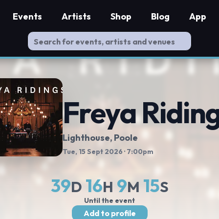
Events
Artists
Shop
Blog
App
Freya Ridin
Lighthouse
, Poole
Tue, 15 Sept 2026
· 7:00pm
39
16
9
15
D
H
M
S
Until the event
Add to profile