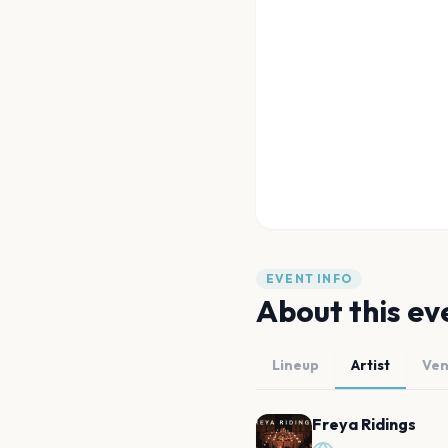
EVENT INFO
About this ev
Lineup
Artist
Ve
Freya Ridings