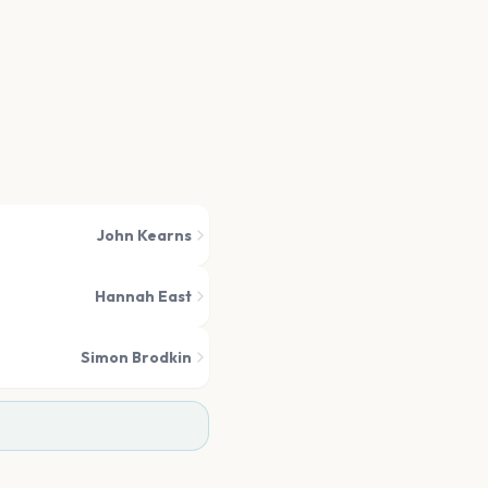
John Kearns
Hannah East
Simon Brodkin