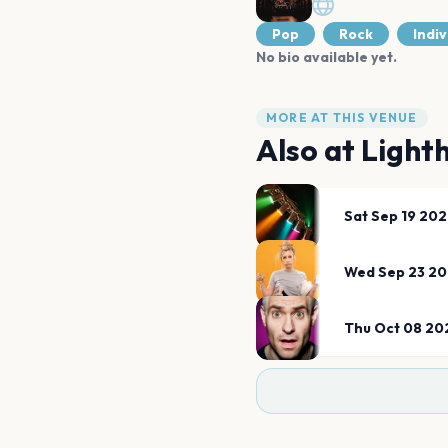
Pop
Rock
Indiv
No bio available yet.
MORE AT THIS VENUE
Also at
Light
Sat Sep 19 20
Wed Sep 23 2
Thu Oct 08 20