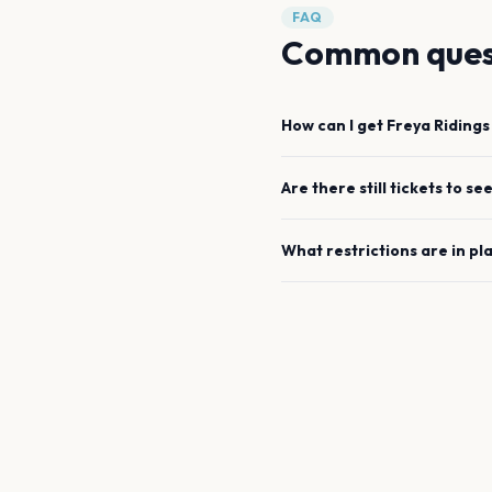
FAQ
Common ques
How can I get
Freya Ridings
Are there still tickets to se
What restrictions are in pl