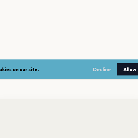
kies on our site.
Decline
Allow
nt a reminder before tickets go on sale? Get the free app.
LEGAL
NEWSLE
Get the App
Terms of service
Stay up 
events.
Privacy policy