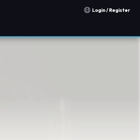
Login / Register
Notification countries