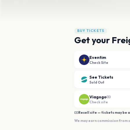
BUY TICKETS
Get your Frei
Eventim
Check Site
See Tickets
Sold Out
Viagogo
Check site
Resell site — tickets may be a
We may earn commission from sal