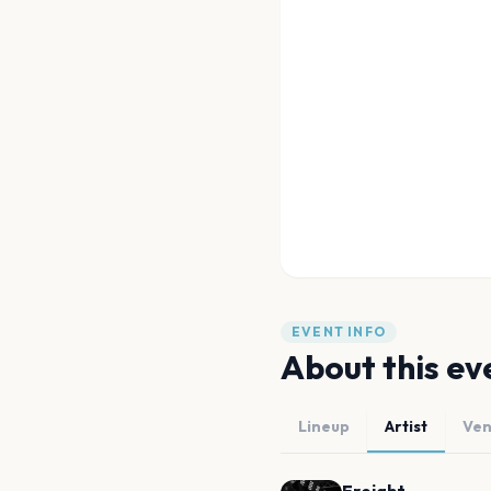
EVENT INFO
About this ev
Lineup
Artist
Ve