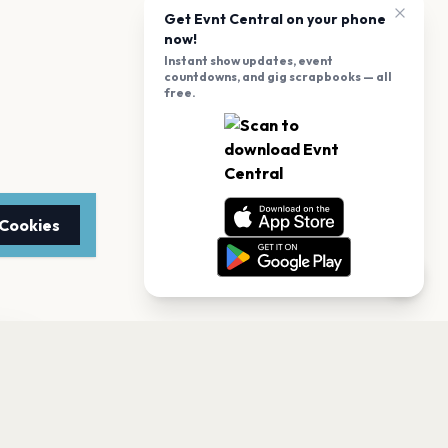
Get Evnt Central on your phone
now!
Instant show updates, event
countdowns, and gig scrapbooks — all
free.
 Cookies
TTER
to date with the latest