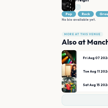
Freight
Pop
Rock
Gro
No bio available yet.
MORE AT THIS VENUE
Also at
Manch
Fri Aug 07 202
Tue Aug 11 202
Sat Aug 15 202