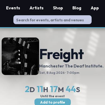
Events
Artists
Shop
Blog
App
Freight
Manchester The Deaf Institute.
Sat, 8 Aug 2026
· 7:00pm
2
11
17
44
D
H
M
S
Until the event
Add to profile