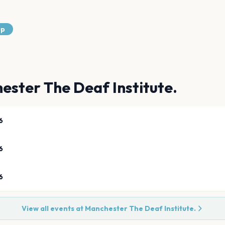
up
ester The Deaf Institute.
6
6
6
View all events at
Manchester The Deaf Institute.