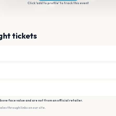
Click 'add to profile' to track this event
ght tickets
bove face value and are not from an official retailer.
es through links on our site.