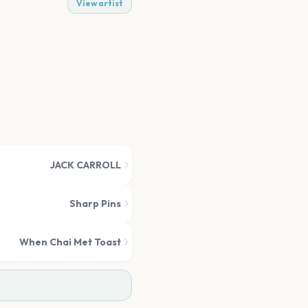
View artist
JACK CARROLL
Sharp Pins
When Chai Met Toast