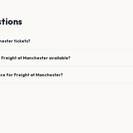
tions
hester
tickets?
e
Freight
at
Manchester
available?
ace for
Freight
at
Manchester
?