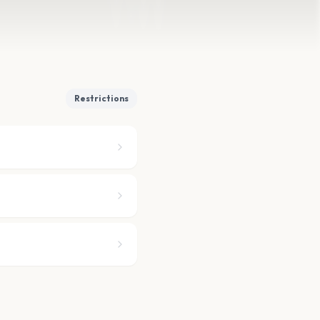
Restrictions