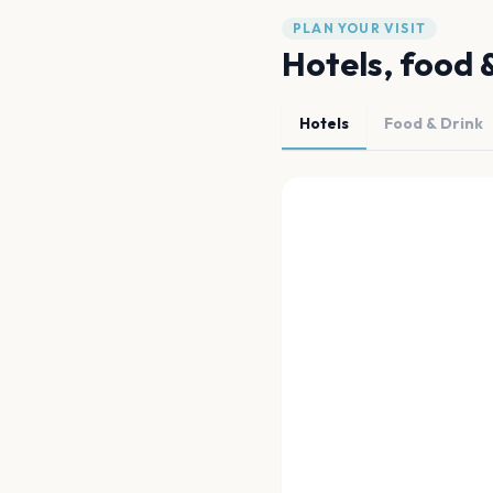
PLAN YOUR VISIT
Hotels, food 
Hotels
Food & Drink