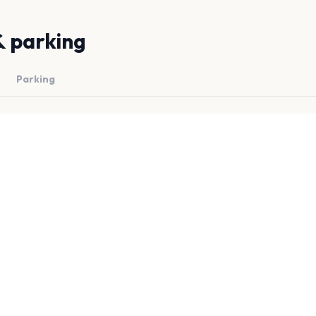
& parking
Parking