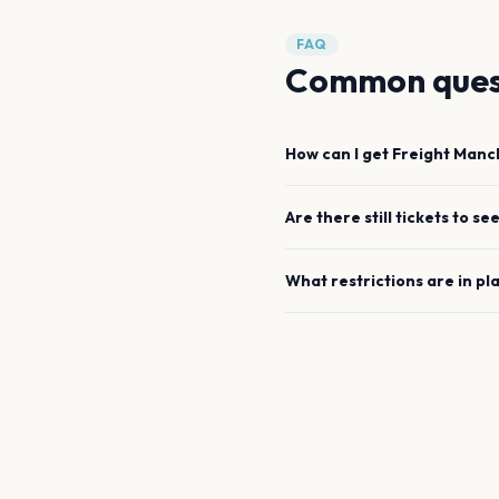
FAQ
Common ques
How can I get
Freight
Manc
Are there still tickets to se
What restrictions are in pl