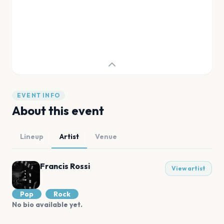
EVENT INFO
About this event
Lineup
Artist
Venue
Francis Rossi
View artist
Pop
Rock
No bio available yet.