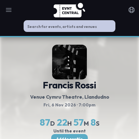
Open main menu
Noti
Francis Rossi
Venue Cymru Theatre
, Llandudno
Fri, 6 Nov 2026
· 7:00pm
87
22
57
8
D
H
M
S
Until the event
Add to profile