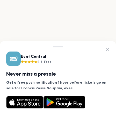
Evnt Central
★★★★★
4.8 · Free
Never miss a presale
Get a free push notification 1 hour before tickets go on
We use cookies on our site.
sale for Francis Rossi. No spam, ever.
Want a reminder before tickets go on sale? Get the
Decline
Allow Cookies
free app.
Get the App