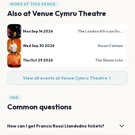
MORE AT THIS VENUE
Also at
Venue Cymru Theatre
Mon Sep 14 2026
The London African Gospel Choir
Wed Sep 30 2026
Susan Calman
Thu Oct 29 2026
The Shamrocks
View all events at
Venue Cymru Theatre
FAQ
Common questions
How can I get
Francis Rossi
Llandudno
tickets?