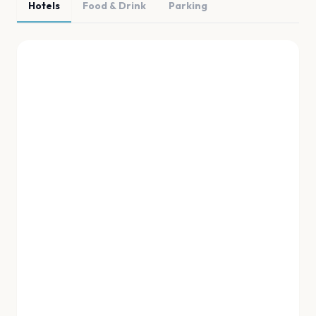
Hotels
Food & Drink
Parking