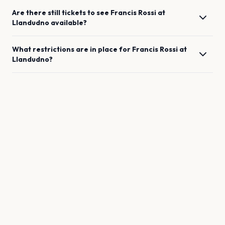
Are there still tickets to see
Francis Rossi
at
Llandudno
available?
What restrictions are in place for
Francis Rossi
at
Llandudno
?