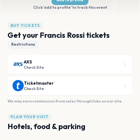
Click 'add to profile' to track this event
BUY TICKETS
Get your Francis Rossi tickets
Restrictions
AXS
Check Site
Ticketmaster
Check Site
We may earn commission from sales through links on our site.
PLAN YOUR VISIT
Hotels, food & parking