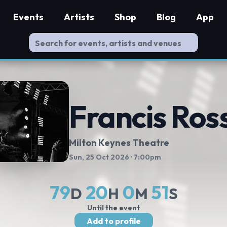
Events
Artists
Shop
Blog
App
Francis Ross
Milton Keynes Theatre
Sun, 25 Oct 2026
· 7:00pm
79
20
0
50
D
H
M
S
Until the event
Add to profile