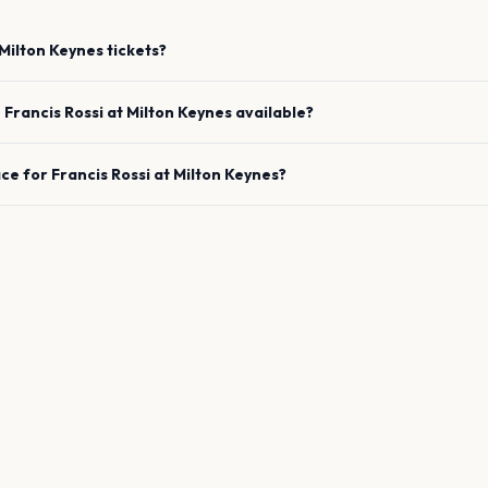
Milton Keynes
tickets?
e
Francis Rossi
at
Milton Keynes
available?
ace for
Francis Rossi
at
Milton Keynes
?