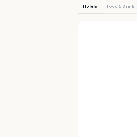
Hotels
Food & Drink