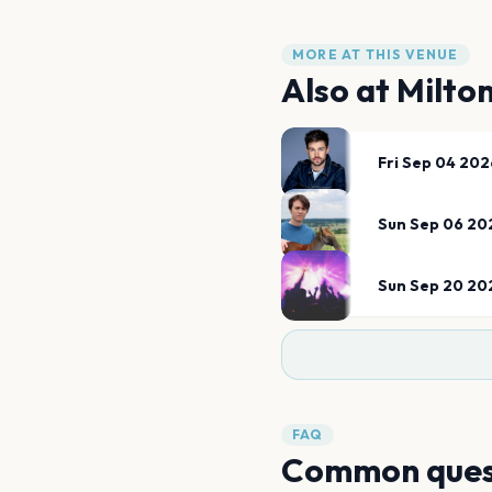
MORE AT THIS VENUE
Also at
Milto
Fri Sep 04 202
Sun Sep 06 20
Sun Sep 20 20
FAQ
Common ques