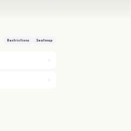
Restrictions
Seatmap