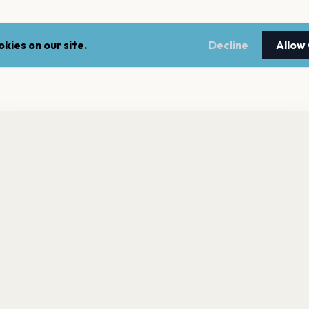
kies on our site.
Decline
Allow
nt a reminder before tickets go on sale? Get the free app.
LEGAL
NEWSLE
Get the App
Terms of service
Stay up 
events.
Privacy policy
Cookie policy