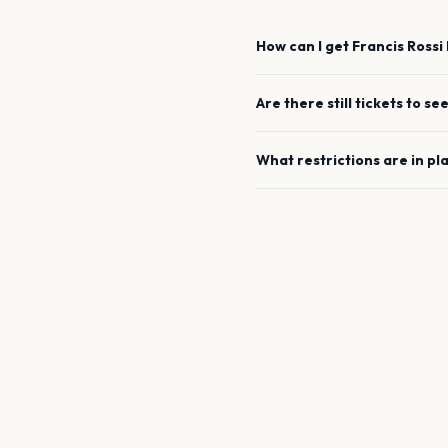
How can I get
Francis Rossi
Are there still tickets to se
What restrictions are in pl