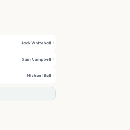
Jack Whitehall
Sam Campbell
Michael Ball