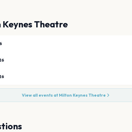
n Keynes Theatre
6
26
26
View all events at
Milton Keynes Theatre
tions