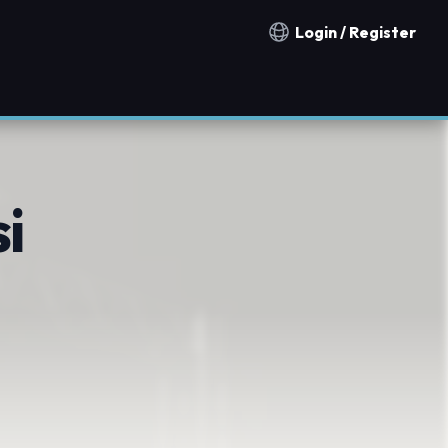
Login / Register
Notification countries
i