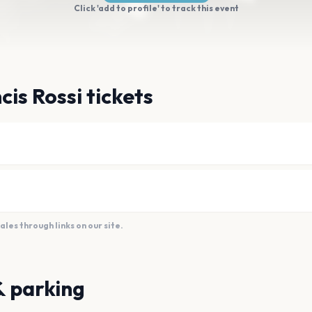
Click 'add to profile' to track this event
cis Rossi tickets
es through links on our site.
& parking