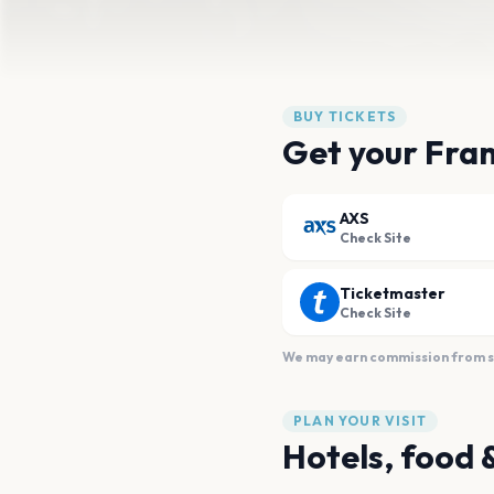
BUY TICKETS
Get your Fran
AXS
Check Site
Ticketmaster
Check Site
We may earn commission from sal
PLAN YOUR VISIT
Hotels, food 