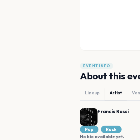
EVENT INFO
About this ev
Lineup
Artist
Ve
Francis Rossi
Pop
Rock
No bio available yet.