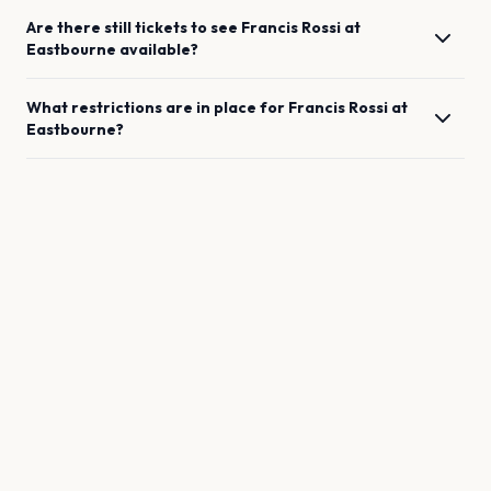
Are there still tickets to see
Francis Rossi
at
Eastbourne
available?
What restrictions are in place for
Francis Rossi
at
Eastbourne
?