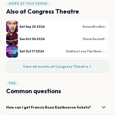
MORE AT THIS VENUE
Also at
Congress Theatre
Sat Sep 26 2026
Simon Brodkin
Sun Oct 04 2026
Steve Hackett
Sat Oct 17 2026
Endless Love The Show: A Tribute to Diana Ross and Lionel Richie
View all events at
Congress Theatre
FAQ
Common questions
How can I get
Francis Rossi
Eastbourne
tickets?