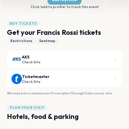
Click 'add to profile' to track this event
BUY TICKETS
Get your Francis Rossi tickets
Restrictions
Seatmap
AXS
Check Site
Ticketmaster
Check Site
We may earn commission from sales through links on our site.
PLAN YOUR VISIT
Hotels, food & parking