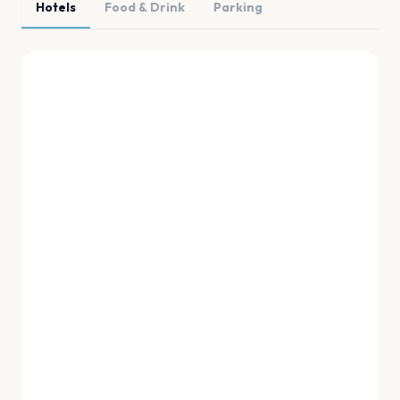
Hotels
Food & Drink
Parking