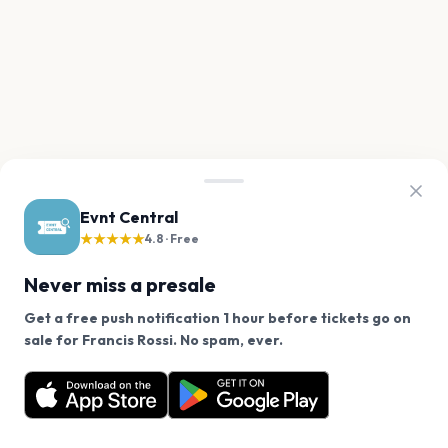
Evnt Central
★★★★★
4.8 · Free
Never miss a presale
Get a free push notification 1 hour before tickets go on
We use cookies on our site.
sale for Francis Rossi. No spam, ever.
Want a reminder before tickets go on sale? Get the
Decline
Allow Cookies
free app.
Get the App