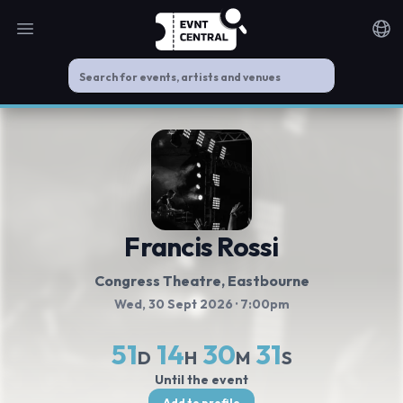
Open main menu
Noti
Francis Rossi
Congress Theatre
, Eastbourne
Wed, 30 Sept 2026
· 7:00pm
51
14
30
31
D
H
M
S
Until the event
Add to profile