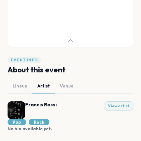
EVENT INFO
About this event
Lineup
Artist
Venue
Francis Rossi
View artist
Pop
Rock
No bio available yet.