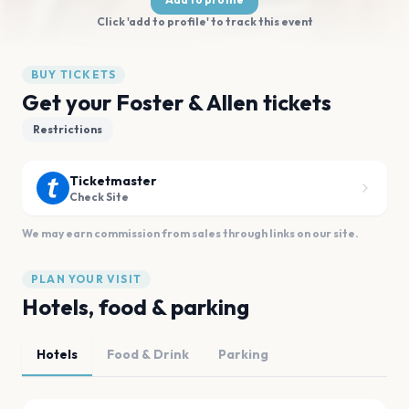
Click 'add to profile' to track this event
BUY TICKETS
Get your Foster & Allen tickets
Restrictions
Ticketmaster
Check Site
We may earn commission from sales through links on our site.
PLAN YOUR VISIT
Hotels, food & parking
Hotels
Food & Drink
Parking