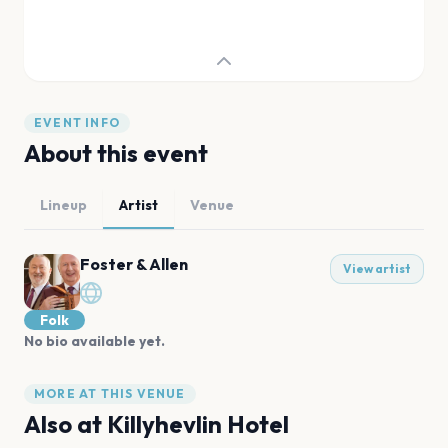
EVENT INFO
About this event
Lineup
Artist
Venue
Foster & Allen
View artist
Folk
No bio available yet.
MORE AT THIS VENUE
Also at
Killyhevlin Hotel