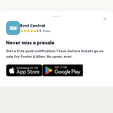
Evnt Central
★★★★★
4.8 · Free
Never miss a presale
Get a free push notification 1 hour before tickets go on
We use cookies on our site.
sale for Foster & Allen. No spam, ever.
Want a reminder before tickets go on sale? Get the
Decline
Allow Cookies
free app.
Get the App
PAGES
Home