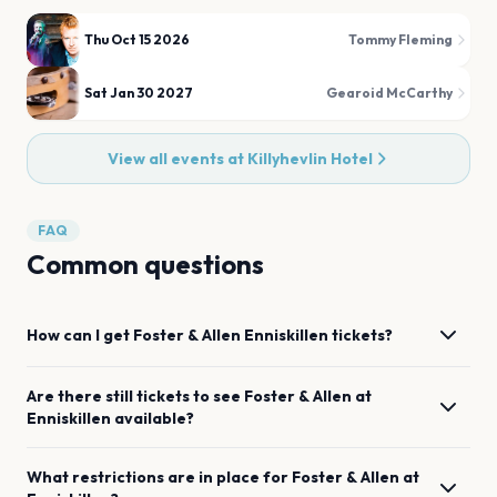
Thu Oct 15 2026
Tommy Fleming
Sat Jan 30 2027
Gearoid McCarthy
View all events at
Killyhevlin Hotel
FAQ
Common questions
How can I get
Foster & Allen
Enniskillen
tickets?
Are there still tickets to see
Foster & Allen
at
Enniskillen
available?
What restrictions are in place for
Foster & Allen
at