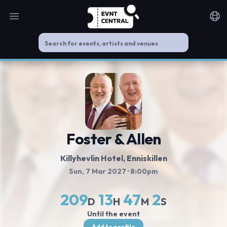
Open main menu
Noti
Foster & Allen
Killyhevlin Hotel
, Enniskillen
Sun, 7 Mar 2027
· 8:00pm
209
13
47
2
D
H
M
S
Until the event
Add to profile