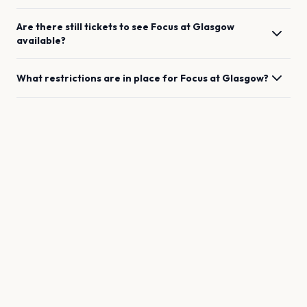
Are there still tickets to see
Focus
at
Glasgow
available?
What restrictions are in place for
Focus
at
Glasgow
?