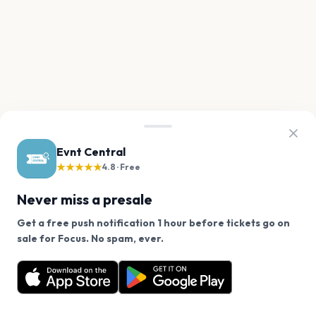
Evnt Central
★★★★★
4.8 · Free
Never miss a presale
Get a free push notification 1 hour before tickets go on
We use cookies on our site.
sale for Focus. No spam, ever.
Want a reminder before tickets go on sale? Get the
Decline
Allow Cookies
free app.
Get the App