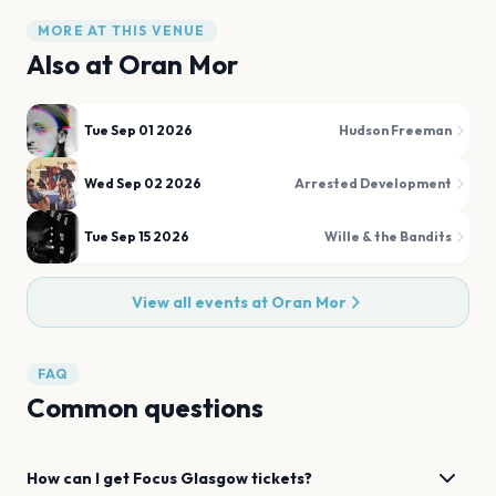
MORE AT THIS VENUE
Also at
Oran Mor
Tue Sep 01 2026
Hudson Freeman
Wed Sep 02 2026
Arrested Development
Tue Sep 15 2026
Wille & the Bandits
View all events at
Oran Mor
FAQ
Common questions
How can I get
Focus
Glasgow
tickets?