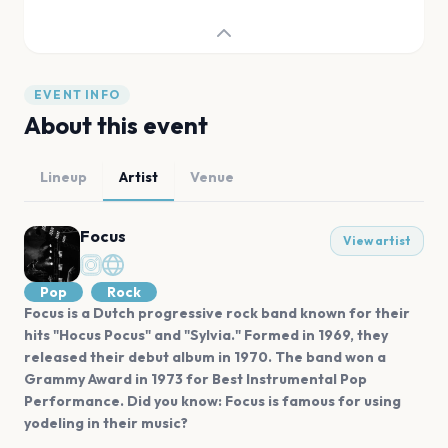
EVENT INFO
About this event
Lineup
Artist
Venue
Focus
View artist
Pop
Rock
Focus is a Dutch progressive rock band known for their
hits "Hocus Pocus" and "Sylvia." Formed in 1969, they
released their debut album in 1970. The band won a
Grammy Award in 1973 for Best Instrumental Pop
Performance. Did you know: Focus is famous for using
yodeling in their music?