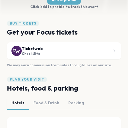
Click 'add to profile' to track this event
BUY TICKETS
Get your Focus tickets
Ticketweb
Check Site
We may earn commission from sales through links on our site.
PLAN YOUR VISIT
Hotels, food & parking
Hotels
Food & Drink
Parking