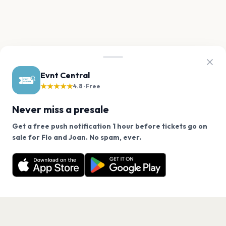
Evnt Central
★★★★★
4.8 · Free
Never miss a presale
Get a free push notification 1 hour before tickets go on
We use cookies on our site.
sale for Flo and Joan. No spam, ever.
Want a reminder before tickets go on sale? Get the
Decline
Allow Cookies
free app.
Get the App
PAGES