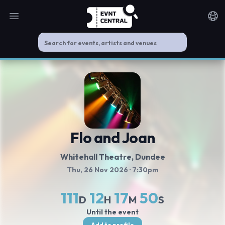
Open main menu
Noti
Flo and Joan
Whitehall Theatre
, Dundee
Thu, 26 Nov 2026
· 7:30pm
111
12
17
50
D
H
M
S
Until the event
Add to profile