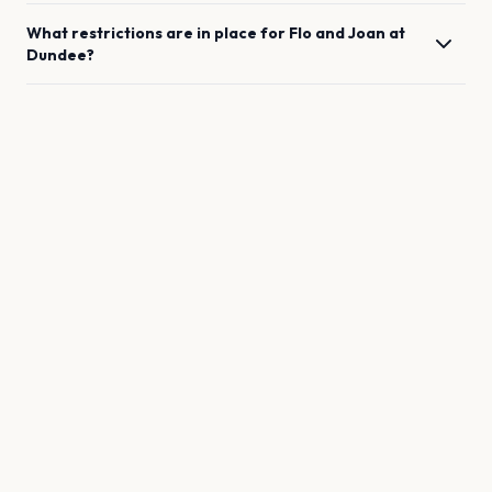
What restrictions are in place for
Flo and Joan
at
Dundee
?