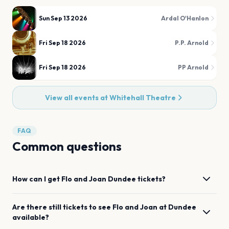
Sun Sep 13 2026
Ardal O'Hanlon
Fri Sep 18 2026
P.P. Arnold
Fri Sep 18 2026
PP Arnold
View all events at
Whitehall Theatre
FAQ
Common questions
How can I get
Flo and Joan
Dundee
tickets?
Are there still tickets to see
Flo and Joan
at
Dundee
available?