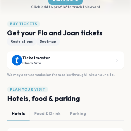
Click 'add to profile' to track this event
BUY TICKETS
Get your Flo and Joan tickets
Restrictions
Seatmap
Ticketmaster
Check Site
We may earn commission from sales through links on our site.
PLAN YOUR VISIT
Hotels, food & parking
Hotels
Food & Drink
Parking