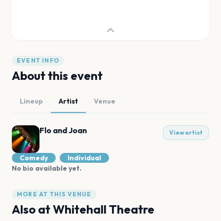
EVENT INFO
About this event
Lineup
Artist
Venue
Flo and Joan
View artist
Comedy
Individual
No bio available yet.
MORE AT THIS VENUE
Also at
Whitehall Theatre