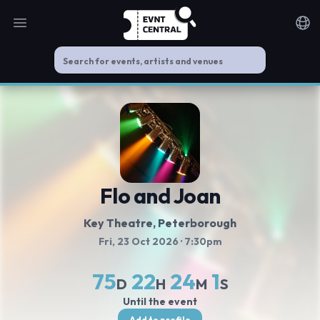
Open main menu
Noti
Flo and Joan
Key Theatre
, Peterborough
Fri, 23 Oct 2026
· 7:30pm
75
22
24
1
D
H
M
S
Until the event
Add to profile