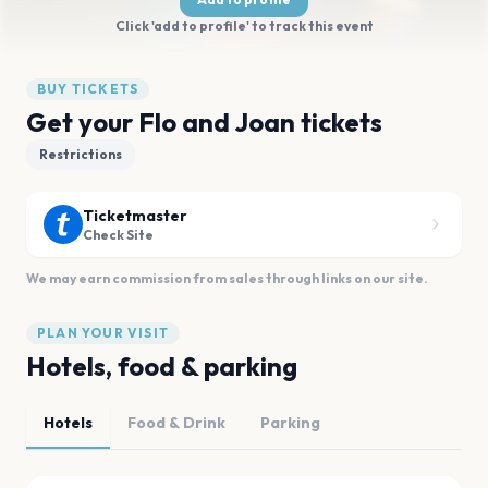
Click 'add to profile' to track this event
BUY TICKETS
Get your Flo and Joan tickets
Restrictions
Ticketmaster
Check Site
We may earn commission from sales through links on our site.
PLAN YOUR VISIT
Hotels, food & parking
Hotels
Food & Drink
Parking