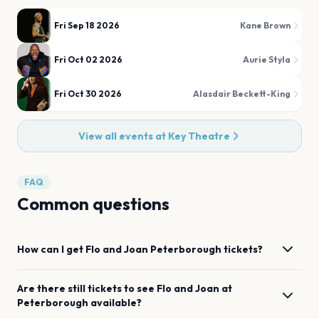
Fri Sep 18 2026
Kane Brown
Fri Oct 02 2026
Aurie Styla
Fri Oct 30 2026
Alasdair Beckett-King
View all events at
Key Theatre
FAQ
Common questions
How can I get
Flo and Joan
Peterborough
tickets?
Are there still tickets to see
Flo and Joan
at
Peterborough
available?