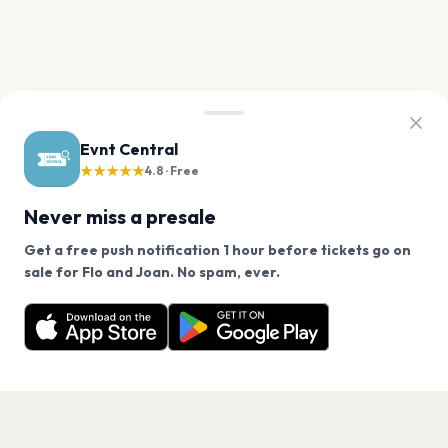
Evnt Central
★★★★★
4.8 · Free
Never miss a presale
Get a free push notification 1 hour before tickets go on
We use cookies on our site.
sale for Flo and Joan. No spam, ever.
Want a reminder before tickets go on sale? Get the
Decline
Allow Cookies
free app.
Get the App
PAGES