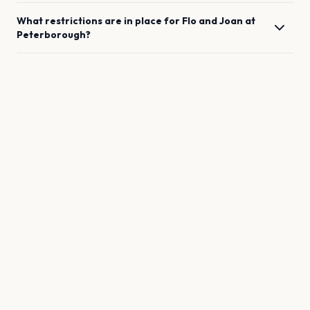
What restrictions are in place for
Flo and Joan
at
Peterborough
?