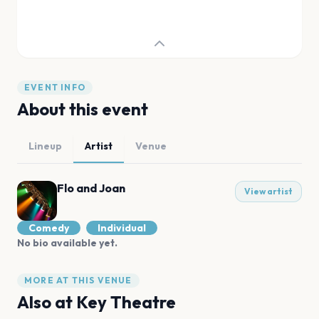
EVENT INFO
About this event
Lineup
Artist
Venue
Flo and Joan
View artist
Comedy
Individual
No bio available yet.
MORE AT THIS VENUE
Also at
Key Theatre