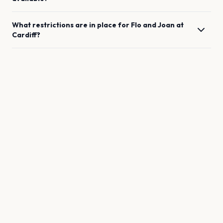
What restrictions are in place for
Flo and Joan
at
Cardiff
?