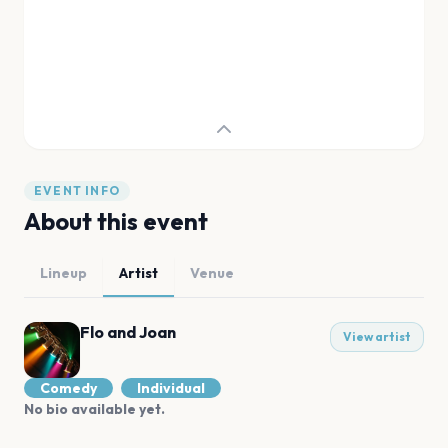
EVENT INFO
About this event
Lineup
Artist
Venue
Flo and Joan
View artist
Comedy
Individual
No bio available yet.