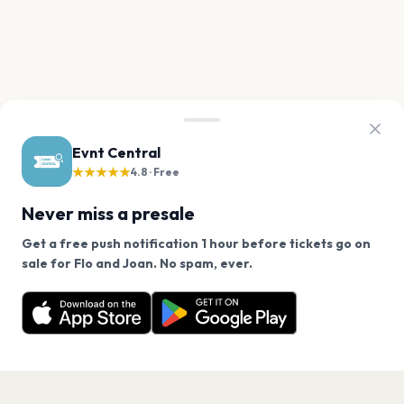
Evnt Central
★★★★★
4.8 · Free
Never miss a presale
Get a free push notification 1 hour before tickets go on
We use cookies on our site.
sale for Flo and Joan. No spam, ever.
Want a reminder before tickets go on sale? Get the
Decline
Allow Cookies
free app.
Get the App