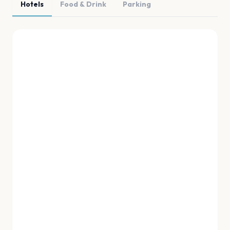
Hotels
Food & Drink
Parking