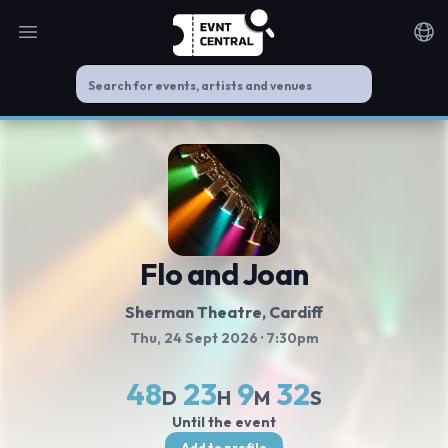
Open main menu
Noti
Flo and Joan
Sherman Theatre
, Cardiff
Thu, 24 Sept 2026
· 7:30pm
48
23
9
32
D
H
M
S
Until the event
Add to profile