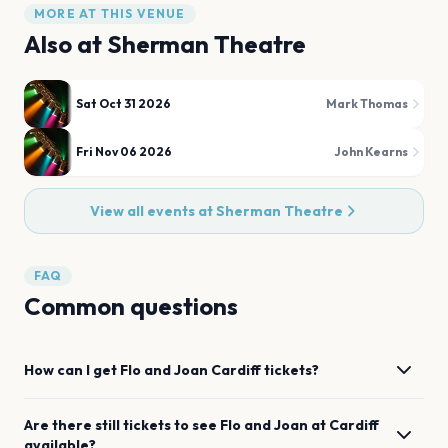
MORE AT THIS VENUE
Also at
Sherman Theatre
Sat Oct 31 2026
Mark Thomas
Fri Nov 06 2026
John Kearns
View all events at
Sherman Theatre
FAQ
Common questions
How can I get
Flo and Joan
Cardiff
tickets?
Are there still tickets to see
Flo and Joan
at
Cardiff
available?