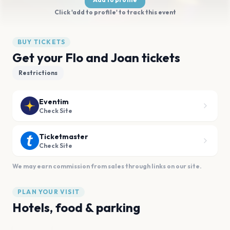
Click 'add to profile' to track this event
BUY TICKETS
Get your Flo and Joan tickets
Restrictions
Eventim
Check Site
Ticketmaster
Check Site
We may earn commission from sales through links on our site.
PLAN YOUR VISIT
Hotels, food & parking