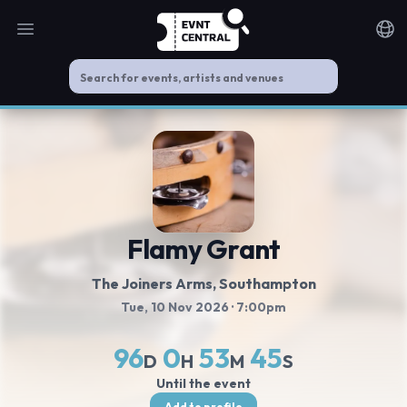
Open main menu
Noti
Flamy Grant
The Joiners Arms
, Southampton
Tue, 10 Nov 2026
· 7:00pm
96
0
53
45
D
H
M
S
Until the event
Add to profile