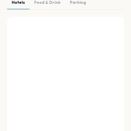
Hotels
Food & Drink
Parking