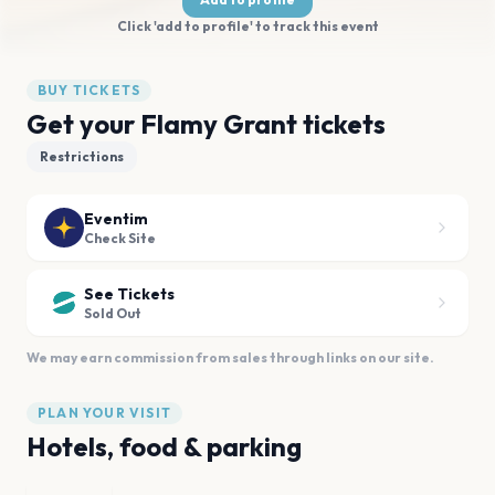
Click 'add to profile' to track this event
BUY TICKETS
Get your Flamy Grant tickets
Restrictions
Eventim
Check Site
See Tickets
Sold Out
We may earn commission from sales through links on our site.
PLAN YOUR VISIT
Hotels, food & parking