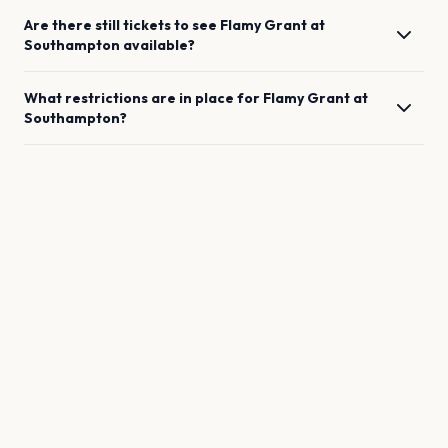
Are there still tickets to see
Flamy Grant
at
Southampton
available?
What restrictions are in place for
Flamy Grant
at
Southampton
?