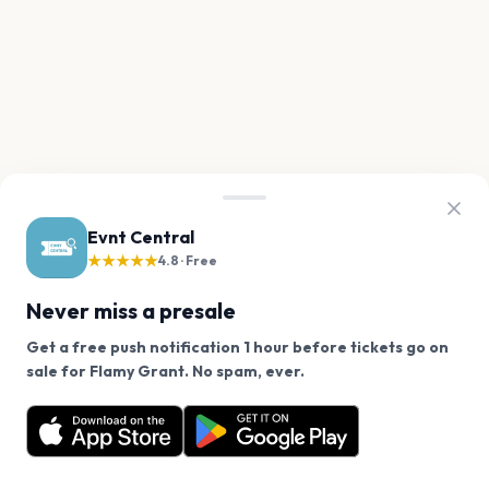
Evnt Central
★★★★★
4.8 · Free
Never miss a presale
Get a free push notification 1 hour before tickets go on
We use cookies on our site.
sale for Flamy Grant. No spam, ever.
Want a reminder before tickets go on sale? Get the
Decline
Allow Cookies
free app.
Get the App