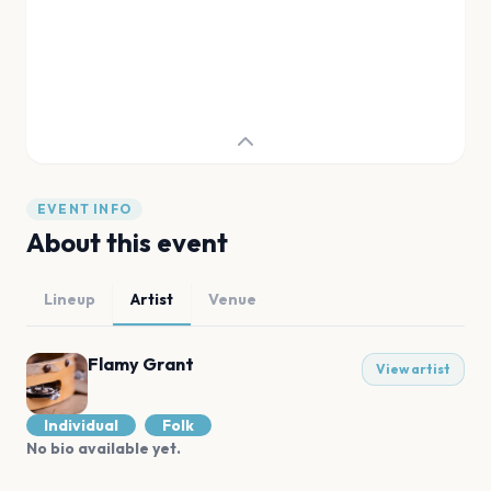
EVENT INFO
About this event
Lineup
Artist
Venue
Flamy Grant
View artist
Individual
Folk
No bio available yet.