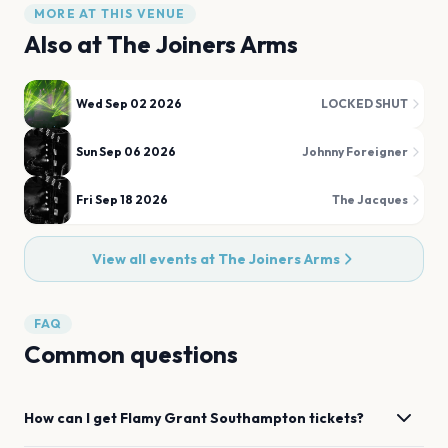
MORE AT THIS VENUE
Also at
The Joiners Arms
Wed Sep 02 2026
LOCKED SHUT
Sun Sep 06 2026
Johnny Foreigner
Fri Sep 18 2026
The Jacques
View all events at
The Joiners Arms
FAQ
Common questions
How can I get
Flamy Grant
Southampton
tickets?