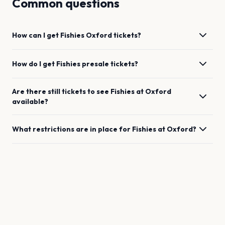
Common questions
How can I get
Fishies
Oxford
tickets?
How do I get
Fishies
presale tickets?
Are there still tickets to see
Fishies
at
Oxford
available?
What restrictions are in place for
Fishies
at
Oxford
?