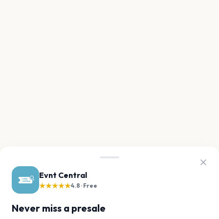
Evnt Central
★★★★★
4.8 · Free
Never miss a presale