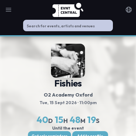
Open main menu
Noti
Fishies
O2 Academy Oxford
Tue, 15 Sept 2026
· 11:00pm
40
15
48
18
D
H
M
S
Until the event
Get sale reminders
Add to profile