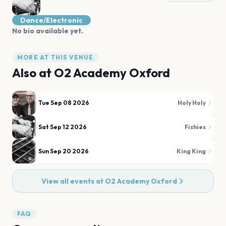
Dance/Electronic
No bio available yet.
MORE AT THIS VENUE
Also at
O2 Academy Oxford
Tue Sep 08 2026
Holy Holy
Sat Sep 12 2026
Fishies
Sun Sep 20 2026
King King
View all events at
O2 Academy Oxford
FAQ