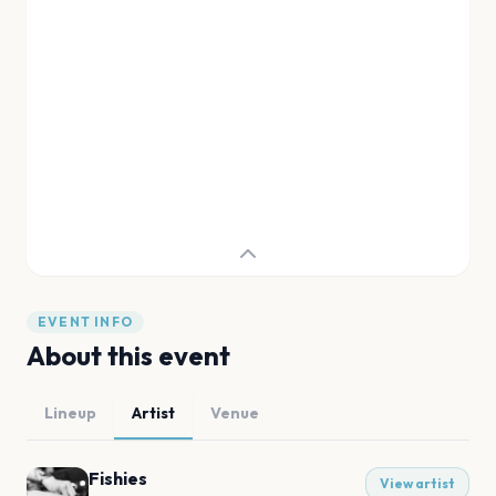
EVENT INFO
About this event
Lineup
Artist
Venue
Fishies
View artist