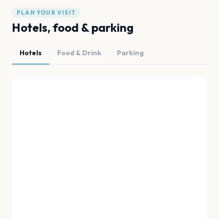
PLAN YOUR VISIT
Hotels, food & parking
Hotels
Food & Drink
Parking