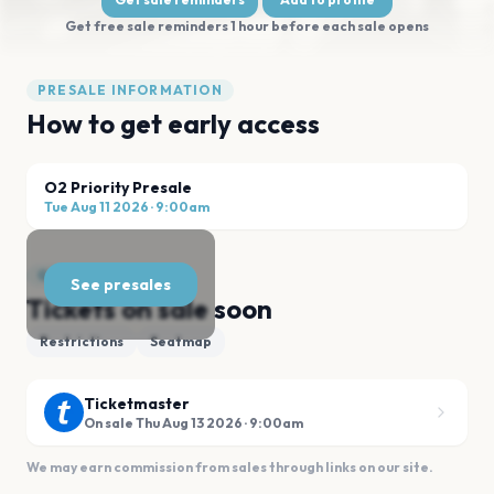
Get free sale reminders 1 hour before each sale opens
PRESALE INFORMATION
How to get early access
O2 Priority Presale
Tue Aug 11 2026
·
9:00am
GENERAL SALE
See presales
Tickets on sale soon
Restrictions
Seatmap
Ticketmaster
On sale Thu Aug 13 2026 · 9:00am
We may earn commission from sales through links on our site.