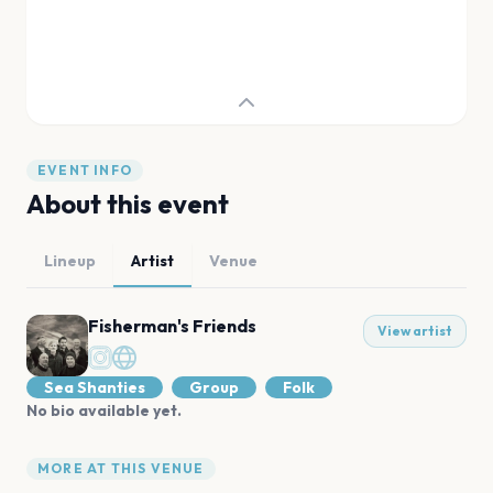
EVENT INFO
About this event
Lineup
Artist
Venue
Fisherman's Friends
View artist
Sea Shanties
Group
Folk
No bio available yet.
MORE AT THIS VENUE