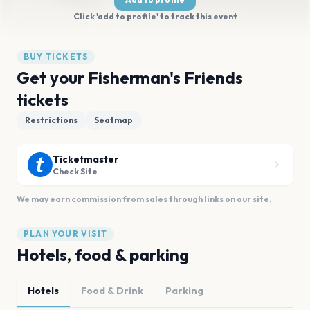
Click 'add to profile' to track this event
BUY TICKETS
Get your Fisherman's Friends
tickets
Restrictions
Seatmap
Ticketmaster
Check Site
We may earn commission from sales through links on our site.
PLAN YOUR VISIT
Hotels, food & parking
Hotels
Food & Drink
Parking