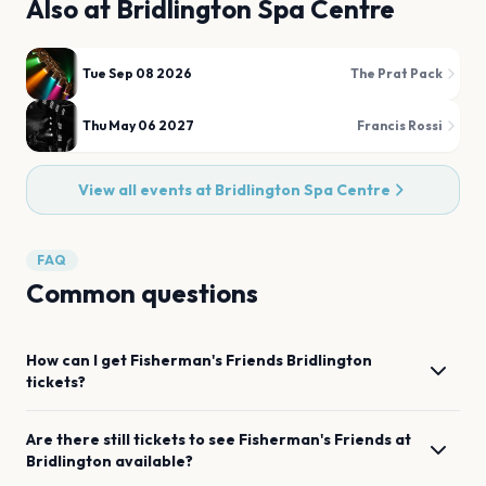
Also at
Bridlington Spa Centre
Tue Sep 08 2026
The Prat Pack
Thu May 06 2027
Francis Rossi
View all events at
Bridlington Spa Centre
FAQ
Common questions
How can I get
Fisherman's Friends
Bridlington
tickets?
Are there still tickets to see
Fisherman's Friends
at
Bridlington
available?