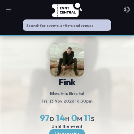
Open main menu
Noti
Fink
Electric Bristol
Fri, 13 Nov 2026
· 6:30pm
97
14
0
11
D
H
M
S
Until the event
Add to profile