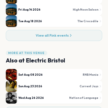
Fri Aug 14 2026
High Noon Saloon
Tue Aug 18 2026
The Crocodile
View all
Fink
events
MORE AT THIS VENUE
Also at
Electric Bristol
Sat Aug 08 2026
RNB Mania
Sun Aug 23 2026
Current Joys
Wed Aug 26 2026
Nation of Language