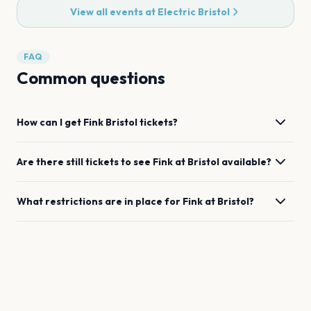
View all events at
Electric Bristol
FAQ
Common questions
How can I get
Fink
Bristol
tickets?
Are there still tickets to see
Fink
at
Bristol
available?
What restrictions are in place for
Fink
at
Bristol
?