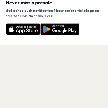
Never miss a presale
Get a free push notification 1 hour before tickets go on
We use cookies on our site.
sale for Fink. No spam, ever.
Want a reminder before tickets go on sale? Get the
Decline
Allow Cookies
free app.
Get the App
PAGES
Home
Events
Artists
Shop
Blog
Contact us