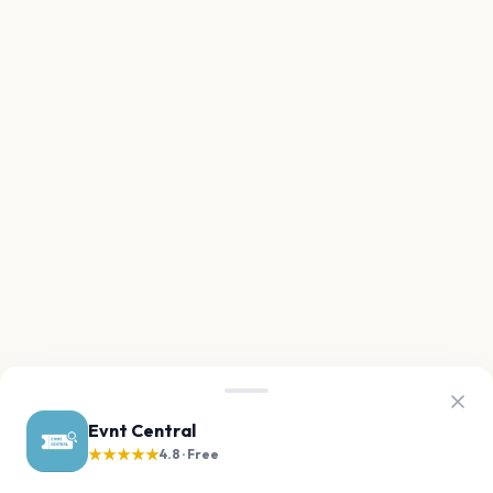
Evnt Central
★★★★★
4.8 · Free