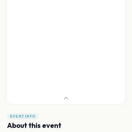
EVENT INFO
About this event