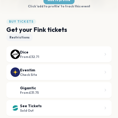
Click 'add to profile' to track this event
BUY TICKETS
Get your Fink tickets
Restrictions
Dice
From £32.71
Eventim
Check Site
Gigantic
From £31.75
See Tickets
Sold Out