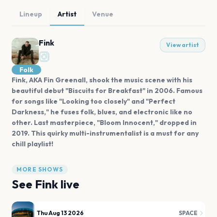
Lineup
Artist
Venue
Fink
View artist
Folk
Fink, AKA Fin Greenall, shook the music scene with his
beautiful debut "Biscuits for Breakfast" in 2006. Famous
for songs like "Looking too closely" and "Perfect
Darkness," he fuses folk, blues, and electronic like no
other. Last masterpiece, "Bloom Innocent," dropped in
2019. This quirky multi-instrumentalist is a must for any
chill playlist!
MORE SHOWS
See
Fink
live
Thu Aug 13 2026
SPACE