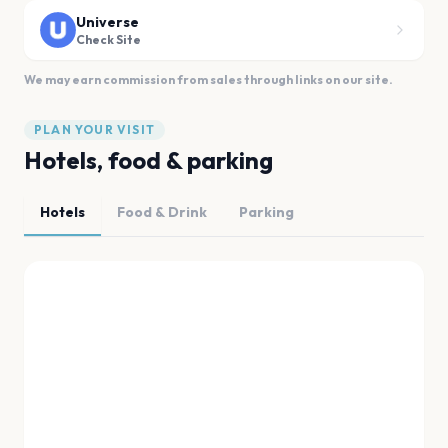
Universe
Check Site
We may earn commission from sales through links on our site.
PLAN YOUR VISIT
Hotels, food & parking
Hotels
Food & Drink
Parking