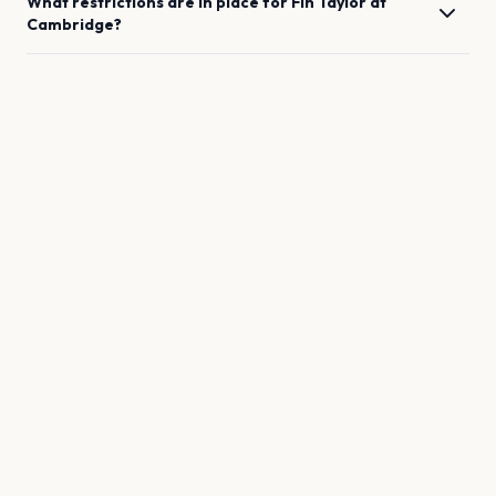
What restrictions are in place for
Fin Taylor
at
Cambridge
?