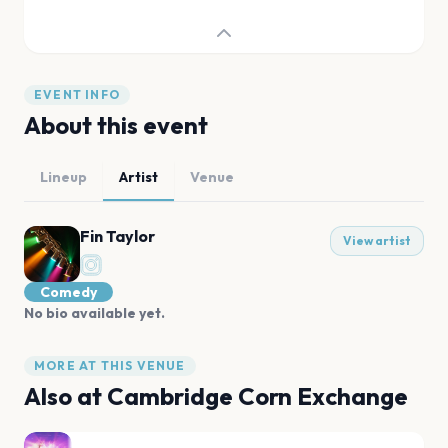
EVENT INFO
About this event
Lineup
Artist
Venue
Fin Taylor
View artist
Comedy
No bio available yet.
MORE AT THIS VENUE
Also at
Cambridge Corn Exchange