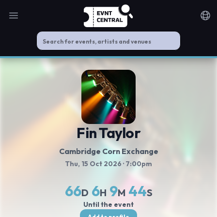
Open main menu
Noti
Fin Taylor
Cambridge Corn Exchange
Thu, 15 Oct 2026
· 7:00pm
66
6
9
44
D
H
M
S
Until the event
Add to profile