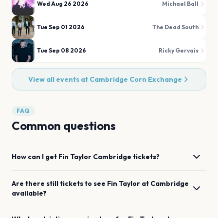
Wed Aug 26 2026
Michael Ball
Tue Sep 01 2026
The Dead South
Tue Sep 08 2026
Ricky Gervais
View all events at
Cambridge Corn Exchange
FAQ
Common questions
How can I get
Fin Taylor
Cambridge
tickets?
Are there still tickets to see
Fin Taylor
at
Cambridge
available?