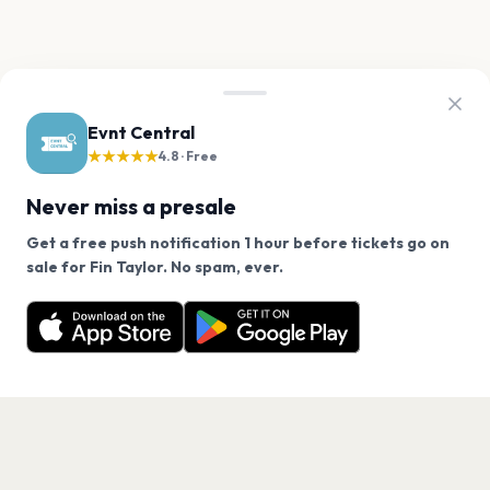
Evnt Central
★★★★★
4.8 · Free
Never miss a presale
Get a free push notification 1 hour before tickets go on
We use cookies on our site.
sale for Fin Taylor. No spam, ever.
Want a reminder before tickets go on sale? Get the
Decline
Allow Cookies
free app.
Get the App
PAGES