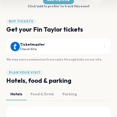
Click 'add to profile' to track this event
BUY TICKETS
Get your Fin Taylor tickets
Ticketmaster
Check Site
We may earn commission from sales through links on our site.
PLAN YOUR VISIT
Hotels, food & parking
Hotels
Food & Drink
Parking