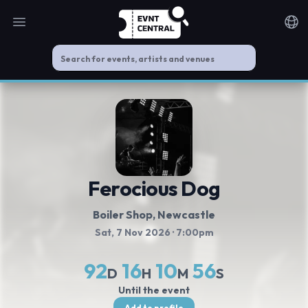
Open main menu
Noti
Ferocious Dog
Boiler Shop
, Newcastle
Sat, 7 Nov 2026
· 7:00pm
92
16
10
56
D
H
M
S
Until the event
Add to profile