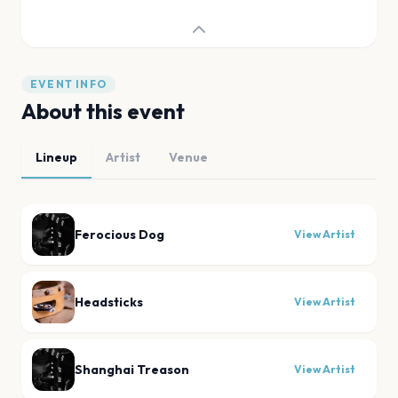
EVENT INFO
About this event
Lineup
Artist
Venue
Ferocious Dog
View Artist
Headsticks
View Artist
Shanghai Treason
View Artist