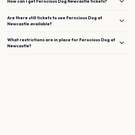
How can I get
Ferocious Dog
Newcastle
tickets?
Are there still tickets to see
Ferocious Dog
at
Newcastle
available?
What restrictions are in place for
Ferocious Dog
at
Newcastle
?