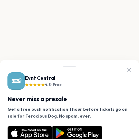
Evnt Central
★★★★★
4.8 · Free
Never miss a presale
Get a free push notification 1 hour before tickets go on
We use cookies on our site.
sale for Ferocious Dog. No spam, ever.
Want a reminder before tickets go on sale? Get the
Decline
Allow Cookies
free app.