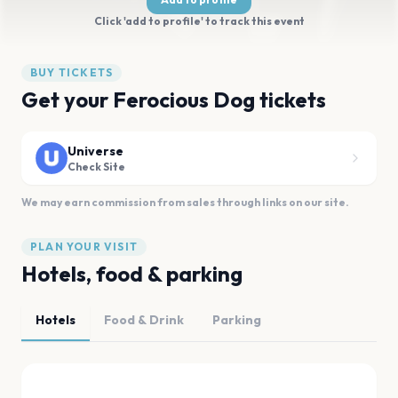
Click 'add to profile' to track this event
BUY TICKETS
Get your Ferocious Dog tickets
Universe
Check Site
We may earn commission from sales through links on our site.
PLAN YOUR VISIT
Hotels, food & parking
Hotels
Food & Drink
Parking