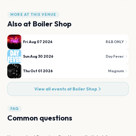
MORE AT THIS VENUE
Also at
Boiler Shop
Fri Aug 07 2026
R&B ONLY
Sun Aug 30 2026
Day Fever
Thu Oct 01 2026
Magnum
View all events at
Boiler Shop
FAQ
Common questions