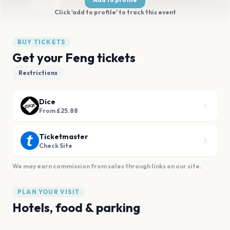
Click 'add to profile' to track this event
BUY TICKETS
Get your Feng tickets
Restrictions
Dice
From £25.88
Ticketmaster
Check Site
We may earn commission from sales through links on our site.
PLAN YOUR VISIT
Hotels, food & parking