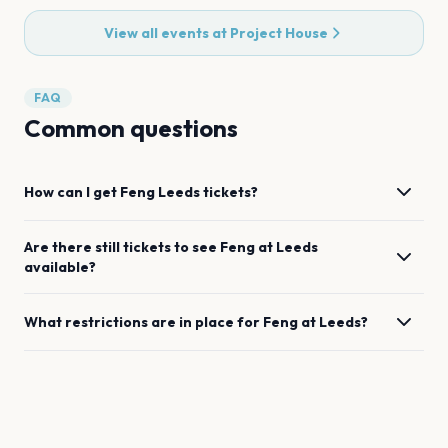
View all events at
Project House
FAQ
Common questions
How can I get
Feng
Leeds
tickets?
Are there still tickets to see
Feng
at
Leeds
available?
What restrictions are in place for
Feng
at
Leeds
?