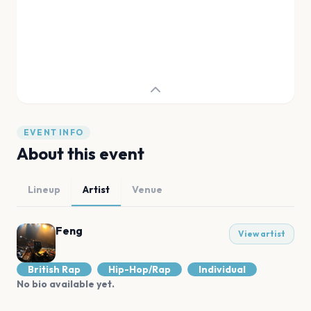
EVENT INFO
About this event
Lineup
Artist
Venue
Feng
View artist
British Rap
Hip-Hop/Rap
Individual
No bio available yet.