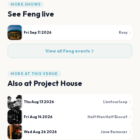
MORE SHOWS
See
Feng
live
Fri Sep 11 2026
Roxy
View all
Feng
events
MORE AT THIS VENUE
Also at
Project House
Thu Aug 13 2026
L'entourloop
Fri Aug 14 2026
Half Man Half Biscuit
Wed Aug 26 2026
Jane Remover