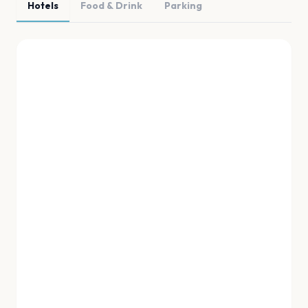
Hotels
Food & Drink
Parking