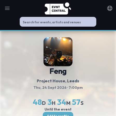
Open main menu
Noti
Feng
Project House
, Leeds
Thu, 24 Sept 2026
· 7:00pm
48
3
34
56
D
H
M
S
Until the event
Add to profile