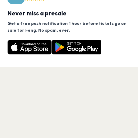
Never miss a presale
Get a free push notification 1 hour before tickets go on
We use cookies on our site.
sale for Feng. No spam, ever.
Want a reminder before tickets go on sale? Get the
Decline
Allow Cookies
free app.
Get the App
PAGES
Home
Events
Artists
Shop
Blog
Contact us