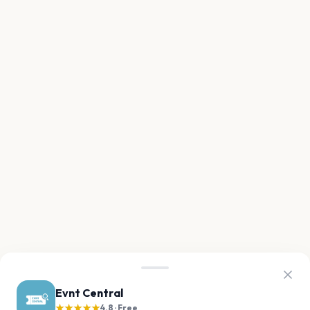
Evnt Central
★★★★★
4.8 · Free