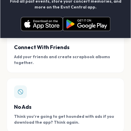
Find all past events, store your concert memories, and
access, location.
more on the Evnt Central app.
Connect With Friends
Add your friends and create scrapbook albums
together.
No Ads
Think you're going to get hounded with ads if you
download the app? Think again.