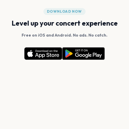
DOWNLOAD NOW
Level up your concert experience
Free on iOS and Android. No ads. No catch.