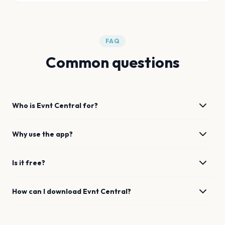
FAQ
Common questions
Who is Evnt Central for?
Why use the app?
Is it free?
How can I download Evnt Central?