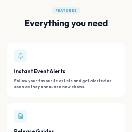
FEATURES
Everything you need
Instant Event Alerts
Follow your favourite artists and get alerted as
soon as they announce new shows.
Release Guides