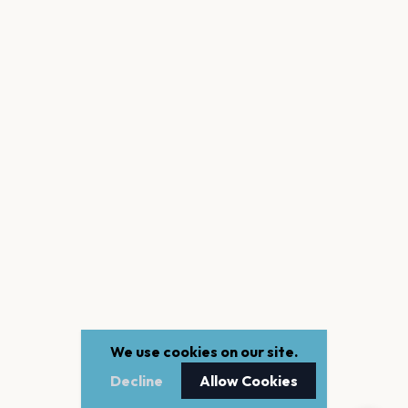
We use cookies on our site.
Decline
Allow Cookies