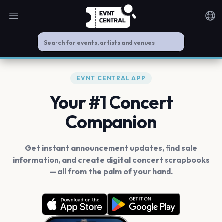
Open main menu
Noti
EVNT CENTRAL APP
Your #1 Concert
Companion
Get instant announcement updates, find sale
information, and create digital concert scrapbooks
— all from the palm of your hand.