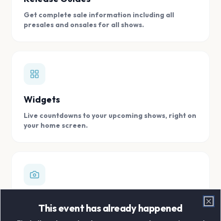
Get complete sale information including all
presales and onsales for all shows.
Widgets
Live countdowns to your upcoming shows, right on
your home screen.
Digital Concert Scrapbook
This event has already happened
Clo
Store all your concert memories in one, easy to