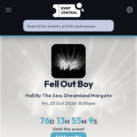
Open main menu
Noti
Fell Out Boy
Hall By The Sea, Dreamland Margate
Fri, 23 Oct 2026
· 8:00pm
76
13
55
8
D
H
M
S
Until the event
Add to profile