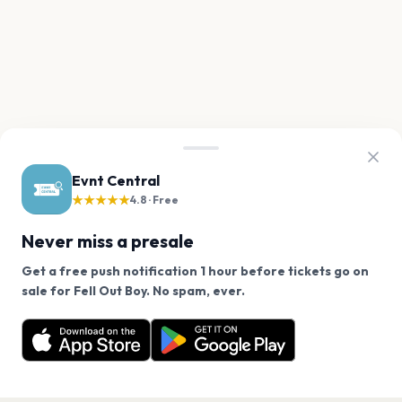
Evnt Central
★★★★★
4.8 · Free
Never miss a presale
Get a free push notification 1 hour before tickets go on
We use cookies on our site.
sale for Fell Out Boy. No spam, ever.
Want a reminder before tickets go on sale? Get the
Decline
Allow Cookies
free app.
Get the App