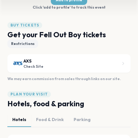
Click 'add to profile' to track this event
BUY TICKETS
Get your Fell Out Boy tickets
Restrictions
AXS
Check Site
We may earn commission from sales through links on our site.
PLAN YOUR VISIT
Hotels, food & parking
Hotels
Food & Drink
Parking