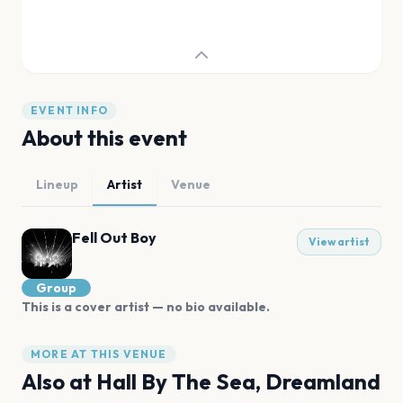
EVENT INFO
About this event
Lineup
Artist
Venue
Fell Out Boy
View artist
Group
This is a cover artist — no bio available.
MORE AT THIS VENUE
Also at
Hall By The Sea, Dreamland