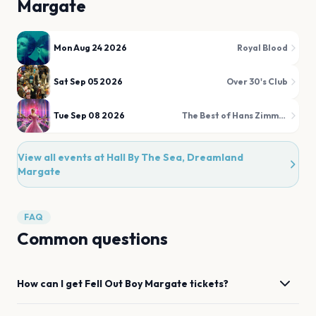
Margate
Mon Aug 24 2026
Royal Blood
Sat Sep 05 2026
Over 30's Club
Tue Sep 08 2026
The Best of Hans Zimmer & Film Favourites Illuminated!
View all events at
Hall By The Sea, Dreamland
Margate
FAQ
Common questions
How can I get
Fell Out Boy
Margate
tickets?