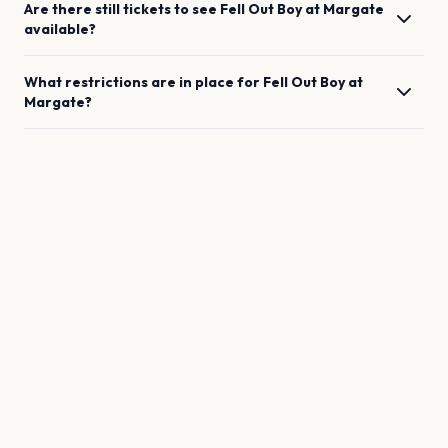
Are there still tickets to see
Fell Out Boy
at
Margate
available?
What restrictions are in place for
Fell Out Boy
at
Margate
?