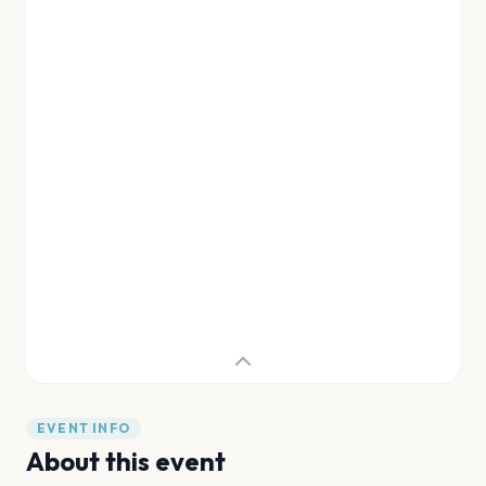
EVENT INFO
About this event