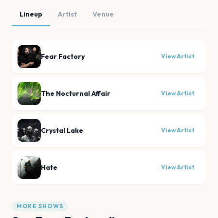
Lineup
Artist
Venue
Fear Factory
View Artist
The Nocturnal Affair
View Artist
Crystal Lake
View Artist
Hate
View Artist
MORE SHOWS