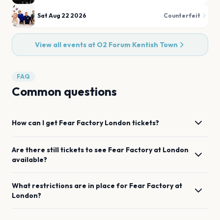
Sat Aug 22 2026
Counterfeit
View all events at
O2 Forum Kentish Town
FAQ
Common questions
How can I get
Fear Factory
London
tickets?
Are there still tickets to see
Fear Factory
at
London
available?
What restrictions are in place for
Fear Factory
at
London
?