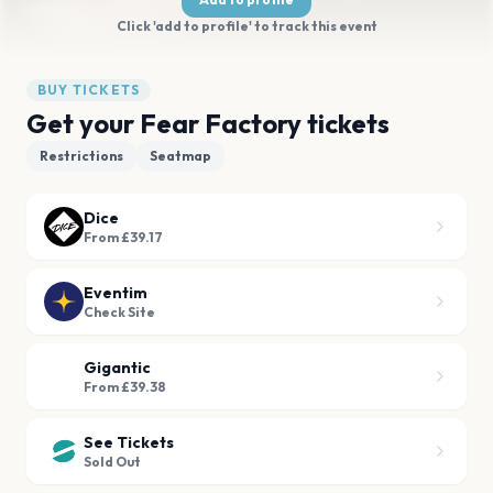
Click 'add to profile' to track this event
BUY TICKETS
Get your Fear Factory tickets
Restrictions
Seatmap
Dice
From £39.17
Eventim
Check Site
Gigantic
From £39.38
See Tickets
Sold Out