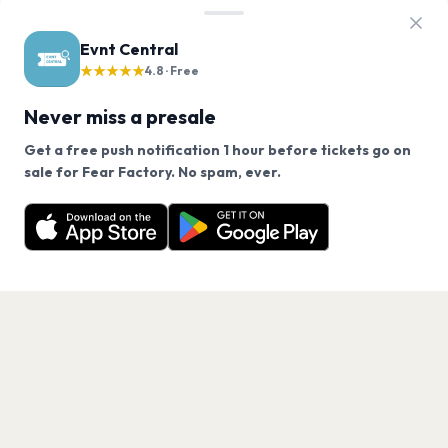
Evnt Central
★★★★★
4.8 · Free
Never miss a presale
Get a free push notification 1 hour before tickets go on
We use cookies on our site.
sale for Fear Factory. No spam, ever.
Want a reminder before tickets go on sale? Get the
Decline
Allow Cookies
free app.
Get the App
PAGES
Home
Events
Artists