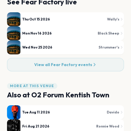
See
Fear Factory
live
Thu Oct 15 2026
Wally's
Mon Nov 16 2026
Black Sheep
Wed Nov 25 2026
Strummer's
View all
Fear Factory
events
MORE AT THIS VENUE
Also at
O2 Forum Kentish Town
Tue Aug 11 2026
Davido
Fri Aug 21 2026
Ronnie Wood