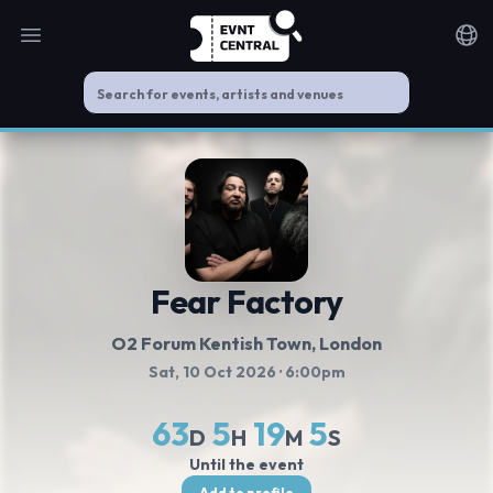
Open main menu
Noti
Fear Factory
O2 Forum Kentish Town
, London
Sat, 10 Oct 2026
· 6:00pm
63
5
19
5
D
H
M
S
Until the event
Add to profile