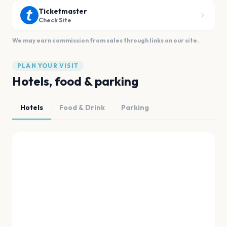
Ticketmaster
Check Site
We may earn commission from sales through links on our site.
PLAN YOUR VISIT
Hotels, food & parking
Hotels
Food & Drink
Parking