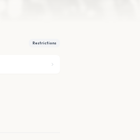
Restrictions