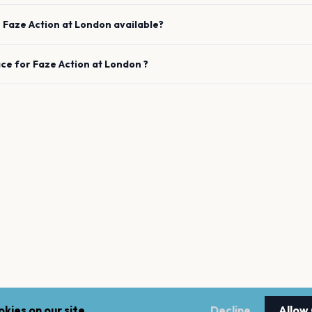
e
Faze Action
at
London
available?
ace for
Faze Action
at
London
?
kies on our site.
Decline
Allow