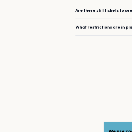
Are there still tickets to se
What restrictions are in pl
We use coo