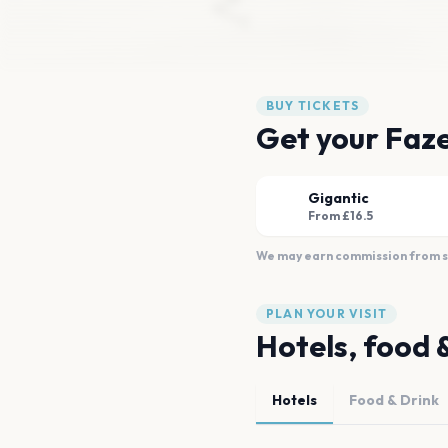
BUY TICKETS
Get your Faze
Gigantic
From £16.5
We may earn commission from sal
PLAN YOUR VISIT
Hotels, food 
Hotels
Food & Drink