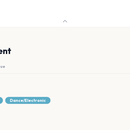
ent
nue
Dance/Electronic