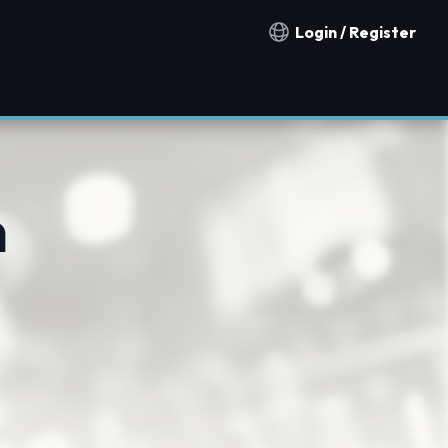
Login / Register
Notification countries
n