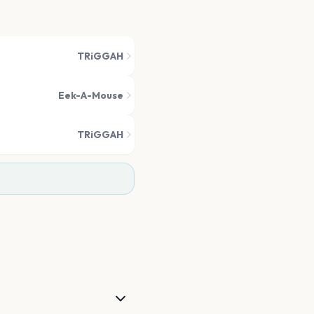
TRiGGAH
Eek-A-Mouse
TRiGGAH