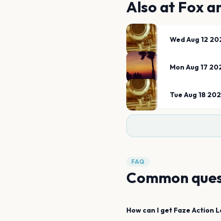
Also at
Fox an
Wed Aug 12 20
Mon Aug 17 20
Tue Aug 18 20
FAQ
Common ques
How can I get
Faze Action
L