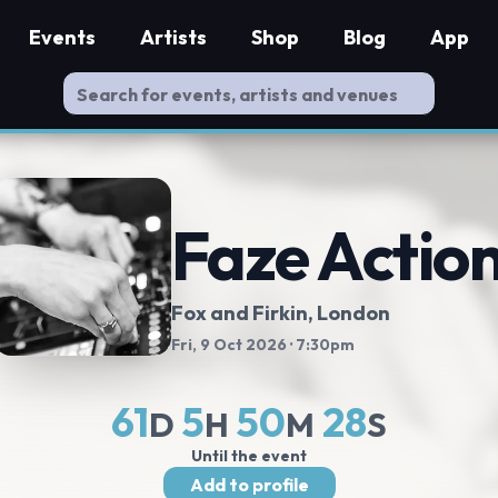
Events
Artists
Shop
Blog
App
Faze Actio
Fox and Firkin
, London
Fri, 9 Oct 2026
· 7:30pm
61
5
50
27
D
H
M
S
Until the event
Add to profile