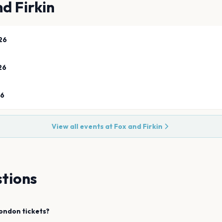
d Firkin
26
26
26
View all events at
Fox and Firkin
tions
ondon
tickets?