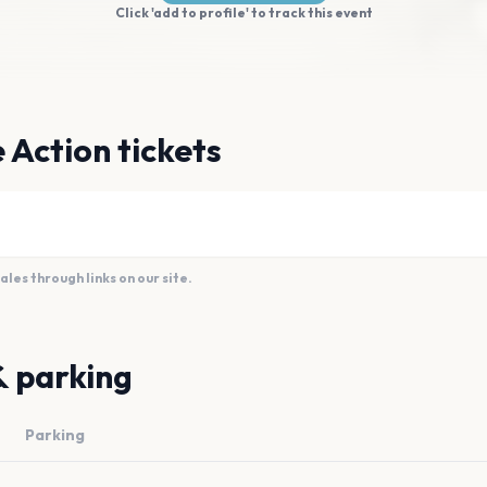
Click 'add to profile' to track this event
 Action tickets
es through links on our site.
& parking
Parking