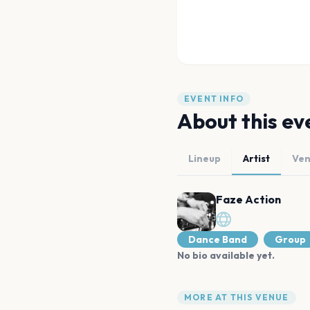
EVENT INFO
About this ev
Lineup
Artist
Ve
Faze Action
Dance Band
Group
No bio available yet.
MORE AT THIS VENUE