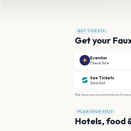
BUY TICKETS
Get your Faux
Eventim
Check Site
See Tickets
Sold Out
We may earn commission from sal
PLAN YOUR VISIT
Hotels, food 