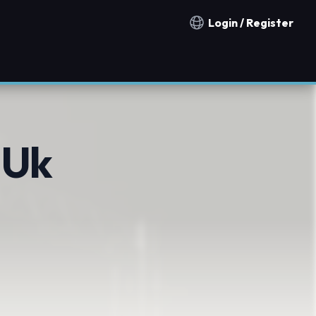
Login / Register
Notification countries
 Uk