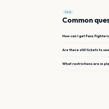
FAQ
Common ques
How can I get
Faux Fighters
Are there still tickets to se
What restrictions are in pl