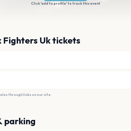
Click 'add to profile' to track this event
 Fighters Uk tickets
es through links on our site.
& parking