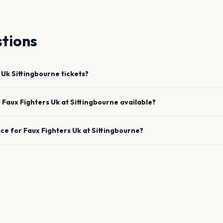
tions
 Uk
Sittingbourne
tickets?
e
Faux Fighters Uk
at
Sittingbourne
available?
ace for
Faux Fighters Uk
at
Sittingbourne
?