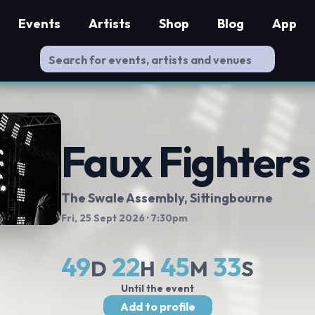
Events
Artists
Shop
Blog
App
Faux Fighters
The Swale Assembly
, Sittingbourne
Fri, 25 Sept 2026
· 7:30pm
49
22
45
32
D
H
M
S
Until the event
Add to profile