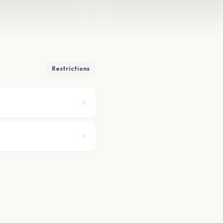
Restrictions