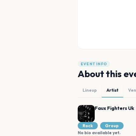
EVENT INFO
About this ev
Lineup
Artist
Ve
Faux Fighters Uk
Rock
Group
No bio available yet.