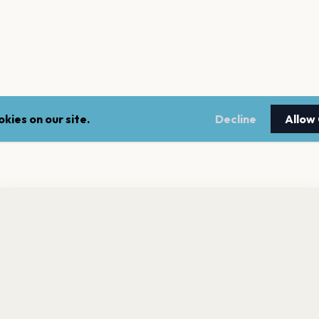
kies on our site.
Decline
Allow
nt a reminder before tickets go on sale? Get the free app.
LEGAL
NEWSLE
Get the App
Terms of service
Stay up 
events.
Privacy policy
Cookie policy