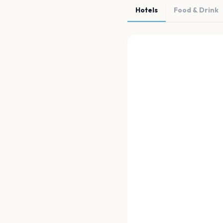
Hotels
Food & Drink