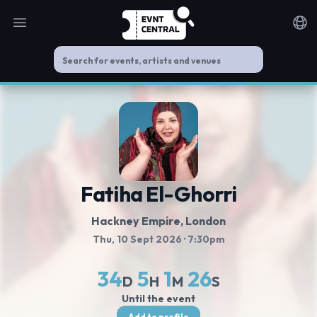
Open main menu
Noti
Fatiha El-Ghorri
Hackney Empire
, London
Thu, 10 Sept 2026
· 7:30pm
34
5
1
26
D
H
M
S
Until the event
Add to profile