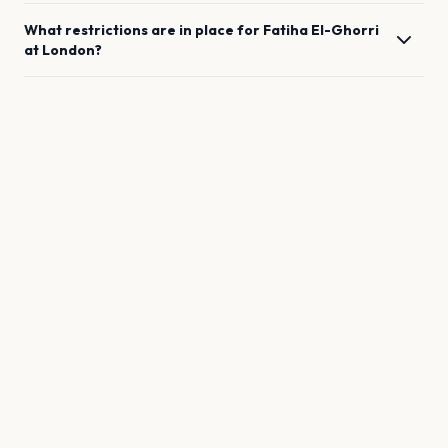
What restrictions are in place for
Fatiha El-Ghorri
at
London
?