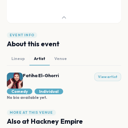
EVENT INFO
About this event
Lineup
Artist
Venue
Fatiha El-Ghorri
View artist
Comedy
Individual
No bio available yet.
MORE AT THIS VENUE
Also at
Hackney Empire