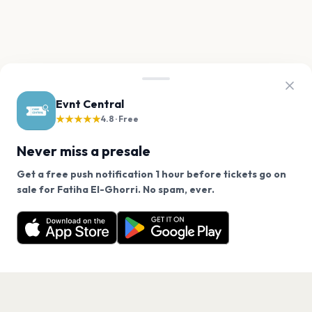
Evnt Central
★★★★★
4.8 · Free
Never miss a presale
Get a free push notification 1 hour before tickets go on
We use cookies on our site.
sale for Fatiha El-Ghorri. No spam, ever.
Want a reminder before tickets go on sale? Get the
Decline
Allow Cookies
free app.
Get the App
PAGES