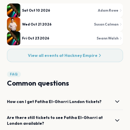
Sat Oct 10 2026
Adam Rowe
Wed Oct 21 2026
Susan Calman
Fri Oct 23 2026
Seann Walsh
View all events at
Hackney Empire
FAQ
Common questions
How can I get
Fatiha El-Ghorri
London
tickets?
Are there still tickets to see
Fatiha El-Ghorri
at
London
available?