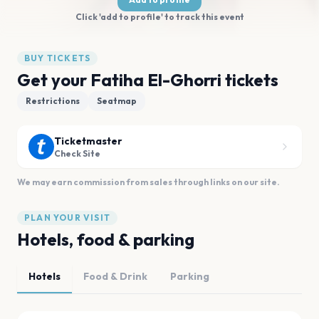
Click 'add to profile' to track this event
BUY TICKETS
Get your Fatiha El-Ghorri tickets
Restrictions
Seatmap
Ticketmaster
Check Site
We may earn commission from sales through links on our site.
PLAN YOUR VISIT
Hotels, food & parking
Hotels
Food & Drink
Parking