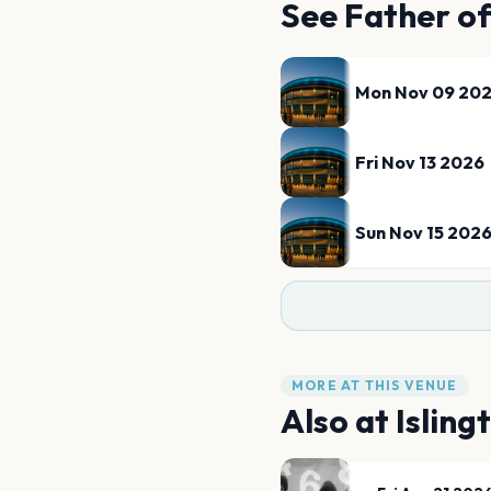
See
Father o
Mon Nov 09 20
Fri Nov 13 2026
Sun Nov 15 202
MORE AT THIS VENUE
Also at
Isling