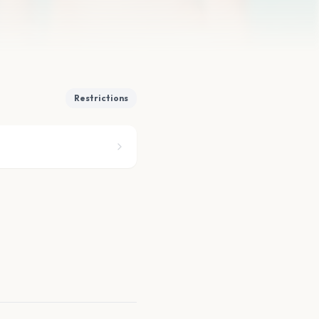
Restrictions