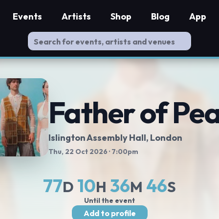
Events
Artists
Shop
Blog
App
Father of Pe
Islington Assembly Hall
, London
Thu, 22 Oct 2026
· 7:00pm
77
10
36
45
D
H
M
S
Until the event
Add to profile