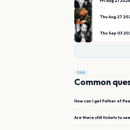
Fri Aug 21 202
Thu Aug 27 20
Thu Sep 03 20
FAQ
Common ques
How can I get
Father of Pe
Are there still tickets to se