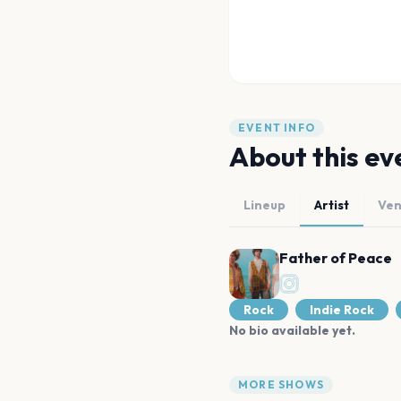
EVENT INFO
About this ev
Lineup
Artist
Ve
Father of Peace
Rock
Indie Rock
No bio available yet.
MORE SHOWS