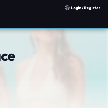
Login / Register
Notification countries
ace