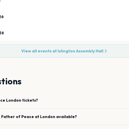
6
26
26
View all events at
Islington Assembly Hall
tions
ace
London
tickets?
e
Father of Peace
at
London
available?