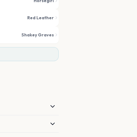
Horsegirl
Red Leather
Shakey Graves