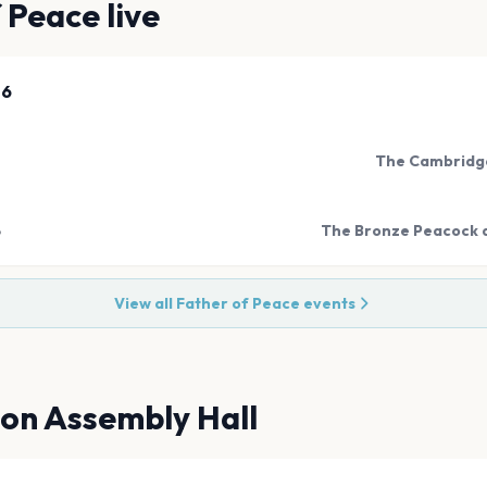
f Peace
live
26
The Cambridge
6
The Bronze Peacock a
View all
Father of Peace
events
ton Assembly Hall