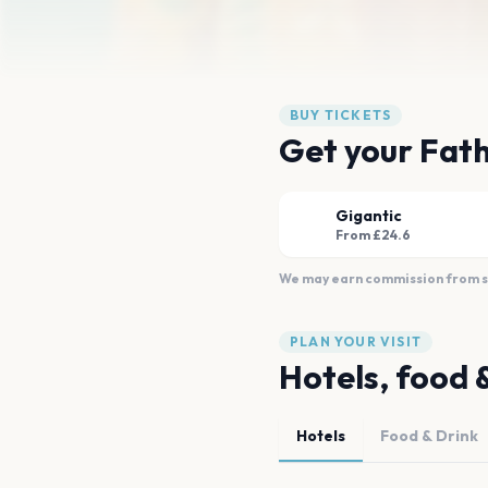
BUY TICKETS
Get your Fath
Gigantic
From £24.6
We may earn commission from sal
PLAN YOUR VISIT
Hotels, food 
Hotels
Food & Drink