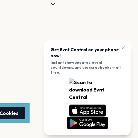
Get Evnt Central on your phone
now!
Instant show updates, event
countdowns, and gig scrapbooks — all
free.
 Cookies