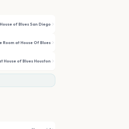
House of Blues San Diego
 Room at House Of Blues
t House of Blues Houston