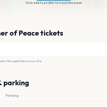
Click 'add to profile' to track this event
er of Peace tickets
es through links on our site.
& parking
Parking