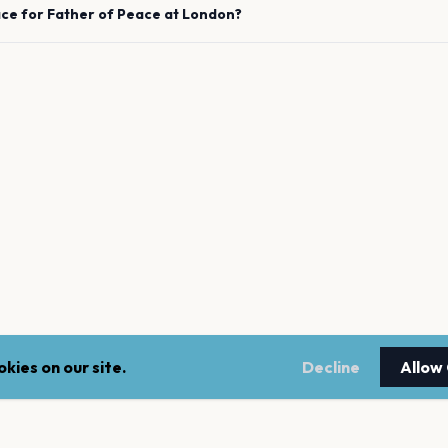
ace for
Father of Peace
at
London
?
kies on our site.
Decline
Allow