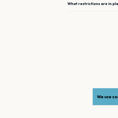
What restrictions are in pl
We use coo