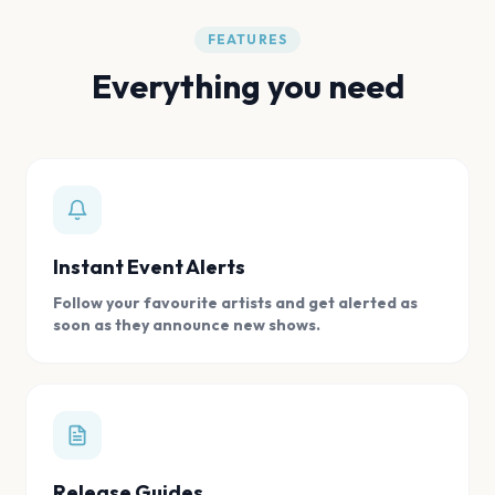
FEATURES
Everything you need
Instant Event Alerts
Follow your favourite artists and get alerted as
soon as they announce new shows.
Release Guides