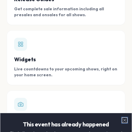
Get complete sale information including all
presales and onsales for all shows.
Widgets
Live countdowns to your upcoming shows, right on
your home screen.
Digital Concert Scrapbook
This event has already happened
Clo
Store all your concert memories in one, easy to