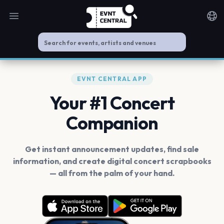
Open main menu
Noti
EVNT CENTRAL APP
Your #1 Concert
Companion
Get instant announcement updates, find sale
information, and create digital concert scrapbooks
— all from the palm of your hand.