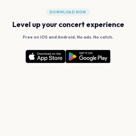
DOWNLOAD NOW
Level up your concert experience
Free on iOS and Android. No ads. No catch.