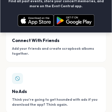
Find all past events, store your concert memories, and
access, location.
more on the Evnt Central app.
Connect With Friends
Add your friends and create scrapbook albums
together.
No Ads
Think you're going to get hounded with ads if you
download the app? Think again.