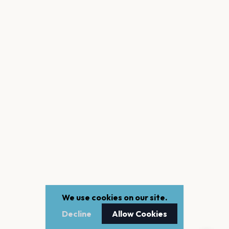
We use cookies on our site.
Decline
Allow Cookies