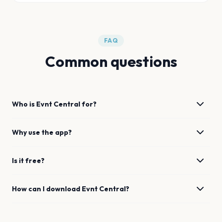
FAQ
Common questions
Who is Evnt Central for?
Why use the app?
Is it free?
How can I download Evnt Central?