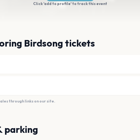
Click 'add to profile' to track this event
oring Birdsong tickets
es through links on our site.
& parking