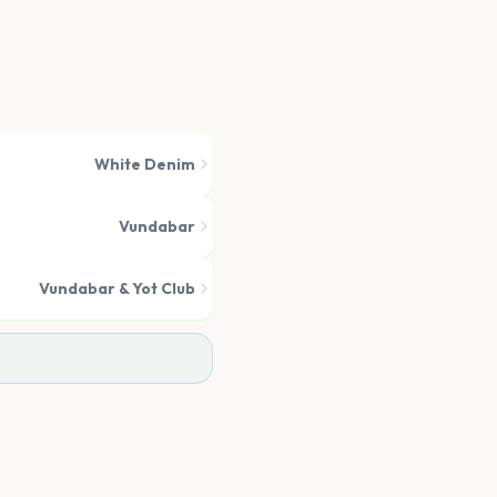
White Denim
Vundabar
Vundabar & Yot Club