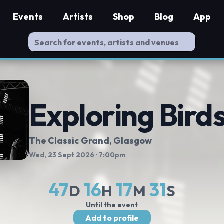
Events
Artists
Shop
Blog
App
Exploring Bird
The Classic Grand
, Glasgow
Wed, 23 Sept 2026
· 7:00pm
47
16
17
30
D
H
M
S
Until the event
Add to profile