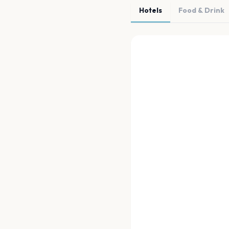
Hotels
Food & Drink