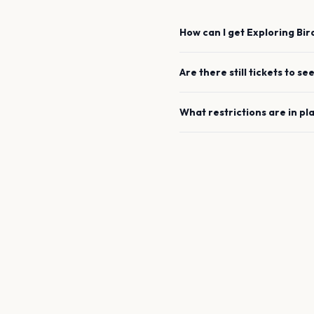
How can I get
Exploring Bi
Are there still tickets to se
What restrictions are in pl