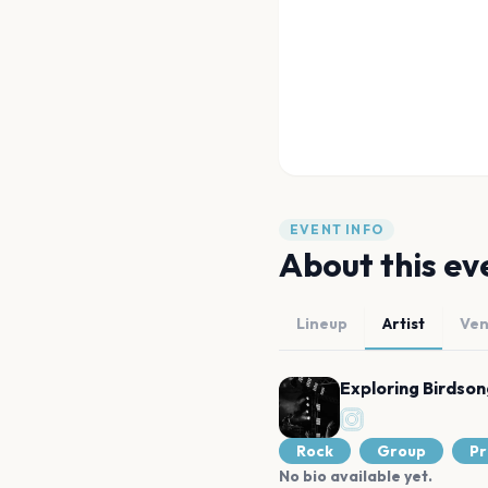
EVENT INFO
About this ev
Lineup
Artist
Ve
Exploring Birdson
Rock
Group
Pr
No bio available yet.