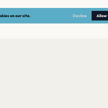
kies on our site.
Decline
Allow
nt a reminder before tickets go on sale? Get the free app.
LEGAL
NEWSLE
Get the App
Terms of service
Stay up 
events.
Privacy policy
Cookie policy