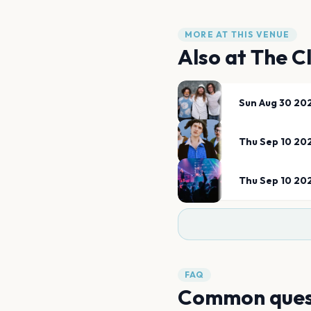
MORE AT THIS VENUE
Also at
The C
Sun Aug 30 20
Thu Sep 10 20
Thu Sep 10 20
FAQ
Common ques