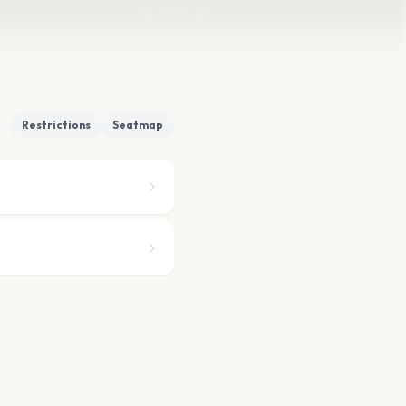
Restrictions
Seatmap