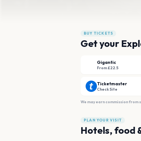
BUY TICKETS
Get your Expl
Gigantic
From £22.5
Ticketmaster
Check Site
We may earn commission from sal
PLAN YOUR VISIT
Hotels, food 