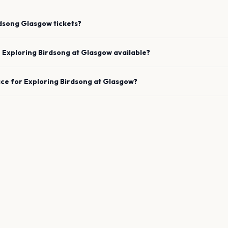
rdsong
Glasgow
tickets?
e
Exploring Birdsong
at
Glasgow
available?
ace for
Exploring Birdsong
at
Glasgow
?