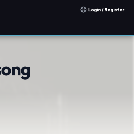
Login / Register
Notification countries
song