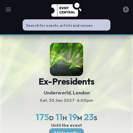
Open main menu
Noti
Ex-Presidents
Underworld
, London
Sat, 30 Jan 2027
· 6:00pm
175
11
19
22
D
H
M
S
Until the event
Add to profile