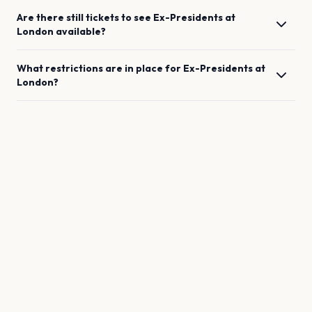
Are there still tickets to see
Ex-Presidents
at
London
available?
What restrictions are in place for
Ex-Presidents
at
London
?