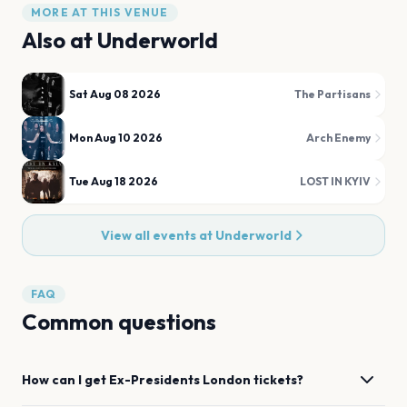
MORE AT THIS VENUE
Also at
Underworld
Sat Aug 08 2026
The Partisans
Mon Aug 10 2026
Arch Enemy
Tue Aug 18 2026
LOST IN KYIV
View all events at
Underworld
FAQ
Common questions
How can I get
Ex-Presidents
London
tickets?