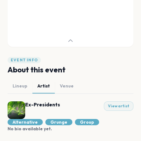
EVENT INFO
About this event
Lineup
Artist
Venue
Ex-Presidents
View artist
Alternative
Grunge
Group
No bio available yet.