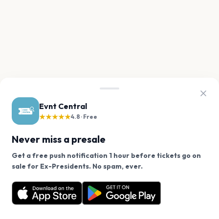
Evnt Central
★★★★★
4.8 · Free
Never miss a presale
Get a free push notification 1 hour before tickets go on
We use cookies on our site.
sale for Ex-Presidents. No spam, ever.
Want a reminder before tickets go on sale? Get the
Decline
Allow Cookies
free app.
Get the App