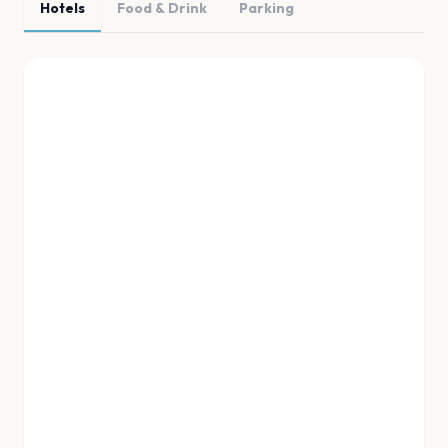
Hotels
Food & Drink
Parking