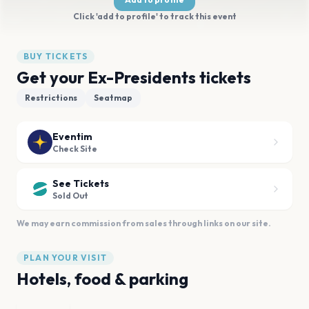
Click 'add to profile' to track this event
BUY TICKETS
Get your Ex-Presidents tickets
Restrictions
Seatmap
Eventim
Check Site
See Tickets
Sold Out
We may earn commission from sales through links on our site.
PLAN YOUR VISIT
Hotels, food & parking