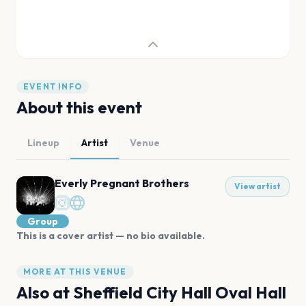
EVENT INFO
About this event
Lineup
Artist
Venue
Everly Pregnant Brothers
View artist
Group
This is a cover artist — no bio available.
MORE AT THIS VENUE
Also at
Sheffield City Hall Oval Hall