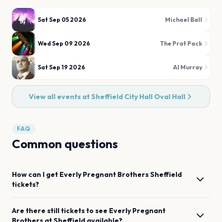
Sat Sep 05 2026
Michael Ball
Wed Sep 09 2026
The Prat Pack
Sat Sep 19 2026
Al Murray
View all events at
Sheffield City Hall Oval Hall
FAQ
Common questions
How can I get
Everly Pregnant Brothers
Sheffield
tickets?
Are there still tickets to see
Everly Pregnant
Brothers
at
Sheffield
available?