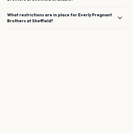
What restrictions are in place for
Everly Pregnant
Brothers
at
Sheffield
?