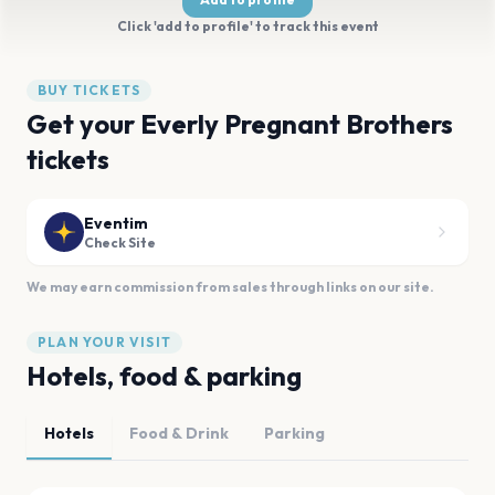
Click 'add to profile' to track this event
BUY TICKETS
Get your Everly Pregnant Brothers
tickets
Eventim
Check Site
We may earn commission from sales through links on our site.
PLAN YOUR VISIT
Hotels, food & parking
Hotels
Food & Drink
Parking