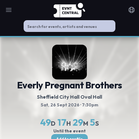
Open main menu
Noti
Everly Pregnant Brothers
Sheffield City Hall Oval Hall
Sat, 26 Sept 2026
· 7:30pm
49
17
29
4
D
H
M
S
Until the event
Add to profile