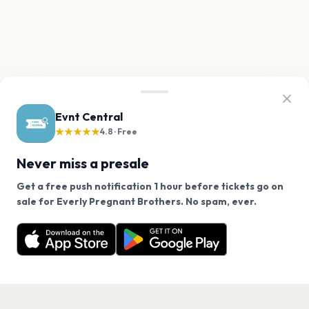
Evnt Central
★★★★★
4.8 · Free
Never miss a presale
Get a free push notification 1 hour before tickets go on
We use cookies on our site.
sale for Everly Pregnant Brothers. No spam, ever.
Want a reminder before tickets go on sale? Get the
Decline
Allow Cookies
free app.
Get the App