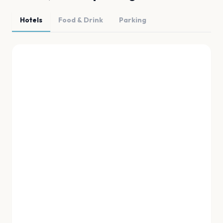
Hotels
Food & Drink
Parking