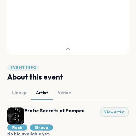
EVENT INFO
About this event
Lineup
Artist
Venue
Erotic Secrets of Pompeii
View artist
Rock
Group
No bio available yet.