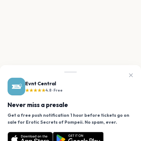
Evnt Central
★★★★★
4.8 · Free
Never miss a presale
Get a free push notification 1 hour before tickets go on
We use cookies on our site.
sale for Erotic Secrets of Pompeii. No spam, ever.
Want a reminder before tickets go on sale? Get the
Decline
Allow Cookies
free app.