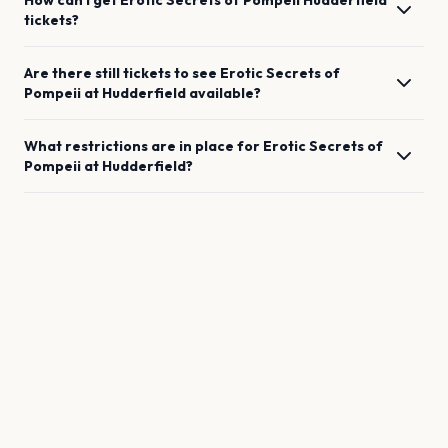
How can I get
Erotic Secrets of Pompeii
Hudderfield
tickets?
Are there still tickets to see
Erotic Secrets of
Pompeii
at
Hudderfield
available?
What restrictions are in place for
Erotic Secrets of
Pompeii
at
Hudderfield
?