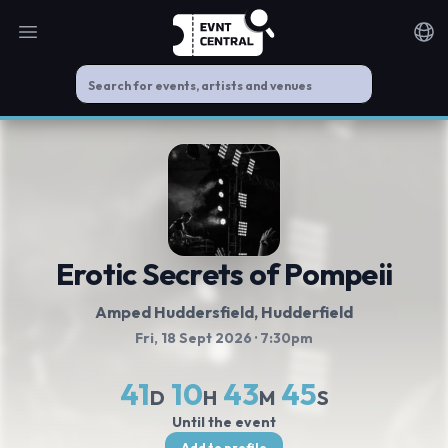
Open main menu
Noti
Erotic Secrets of Pompeii
Amped Huddersfield
, Hudderfield
Fri, 18 Sept 2026
· 7:30pm
41
10
43
45
D
H
M
S
Until the event
Add to profile