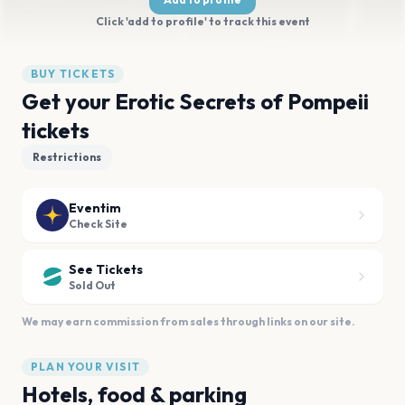
Click 'add to profile' to track this event
BUY TICKETS
Get your Erotic Secrets of Pompeii
tickets
Restrictions
Eventim
Check Site
See Tickets
Sold Out
We may earn commission from sales through links on our site.
PLAN YOUR VISIT
Hotels, food & parking