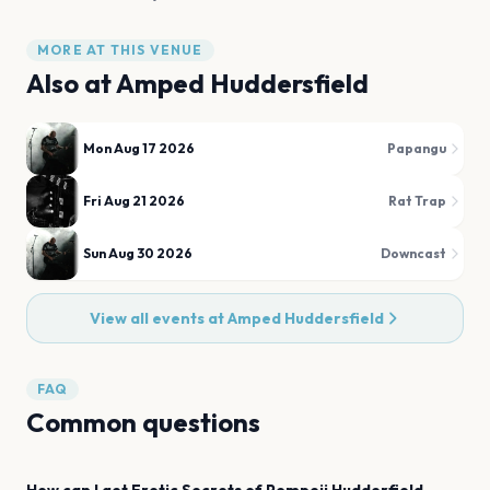
MORE AT THIS VENUE
Also at
Amped Huddersfield
Mon Aug 17 2026
Papangu
Fri Aug 21 2026
Rat Trap
Sun Aug 30 2026
Downcast
View all events at
Amped Huddersfield
FAQ
Common questions