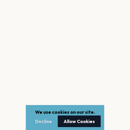
We use cookies on our site.
Decline
Allow Cookies