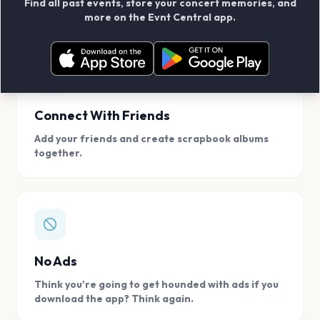
Find all past events, store your concert memories, and
access, location.
more on the Evnt Central app.
Connect With Friends
Add your friends and create scrapbook albums
together.
No Ads
Think you're going to get hounded with ads if you
download the app? Think again.