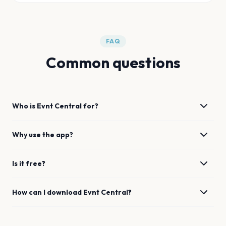
FAQ
Common questions
Who is Evnt Central for?
Why use the app?
Is it free?
How can I download Evnt Central?