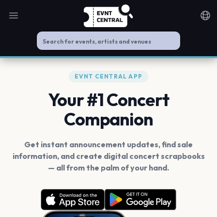
Open main menu
Noti
EVNT CENTRAL APP
Your #1 Concert
Companion
Get instant announcement updates, find sale
information, and create digital concert scrapbooks
— all from the palm of your hand.