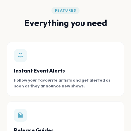
FEATURES
Everything you need
Instant Event Alerts
Follow your favourite artists and get alerted as
soon as they announce new shows.
Release Guides