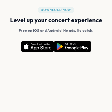
DOWNLOAD NOW
Level up your concert experience
Free on iOS and Android. No ads. No catch.