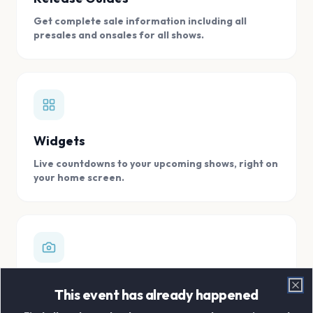
Get complete sale information including all
presales and onsales for all shows.
Widgets
Live countdowns to your upcoming shows, right on
your home screen.
Digital Concert Scrapbook
This event has already happened
Clo
Store all your concert memories in one, easy to