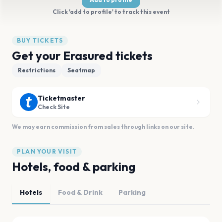
Click 'add to profile' to track this event
BUY TICKETS
Get your Erasured tickets
Restrictions
Seatmap
Ticketmaster
Check Site
We may earn commission from sales through links on our site.
PLAN YOUR VISIT
Hotels, food & parking
Hotels
Food & Drink
Parking