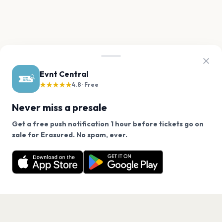
Evnt Central
★★★★★
4.8 · Free
Never miss a presale
Get a free push notification 1 hour before tickets go on
We use cookies on our site.
sale for Erasured. No spam, ever.
Want a reminder before tickets go on sale? Get the
Decline
Allow Cookies
free app.
Get the App
PAGES