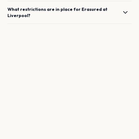
What restrictions are in place for
Erasured
at
Liverpool
?