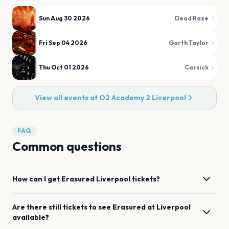
Sun Aug 30 2026
Dead Raze
Fri Sep 04 2026
Garth Taylor
Thu Oct 01 2026
Carsick
View all events at
O2 Academy 2 Liverpool
FAQ
Common questions
How can I get
Erasured
Liverpool
tickets?
Are there still tickets to see
Erasured
at
Liverpool
available?