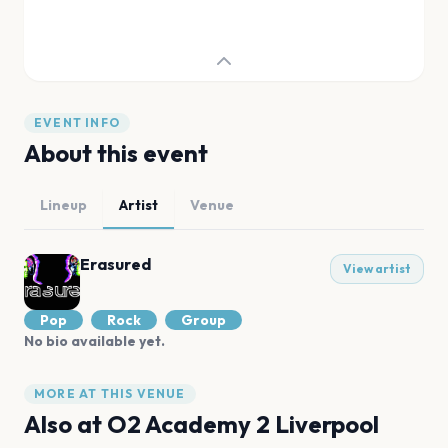
EVENT INFO
About this event
Lineup
Artist
Venue
Erasured
View artist
Pop
Rock
Group
No bio available yet.
MORE AT THIS VENUE
Also at
O2 Academy 2 Liverpool