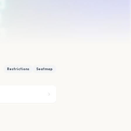
Restrictions
Seatmap