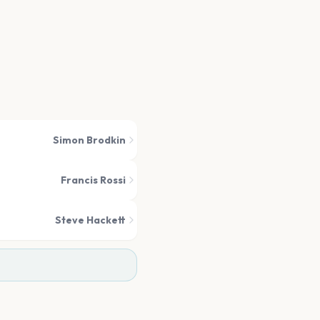
Simon Brodkin
Francis Rossi
Steve Hackett