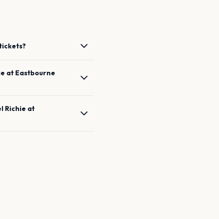
tickets?
ie
at
Eastbourne
l Richie
at