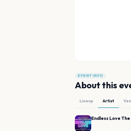
EVENT INFO
About this ev
Lineup
Artist
Ve
Endless Love The 