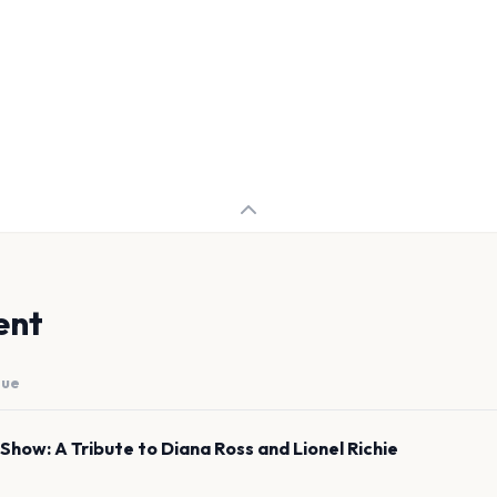
ent
nue
Show: A Tribute to Diana Ross and Lionel Richie