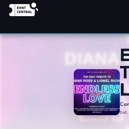
E
T
L
Con
Sat,