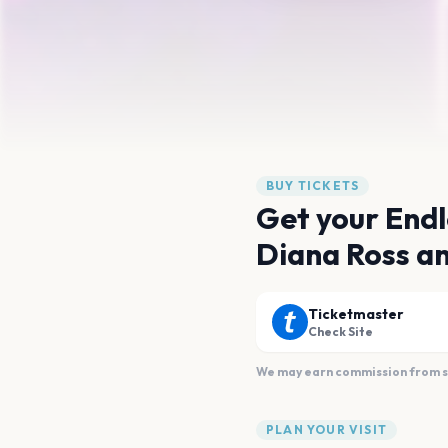
BUY TICKETS
Get your Endl
Diana Ross an
Ticketmaster
Check Site
We may earn commission from sal
PLAN YOUR VISIT