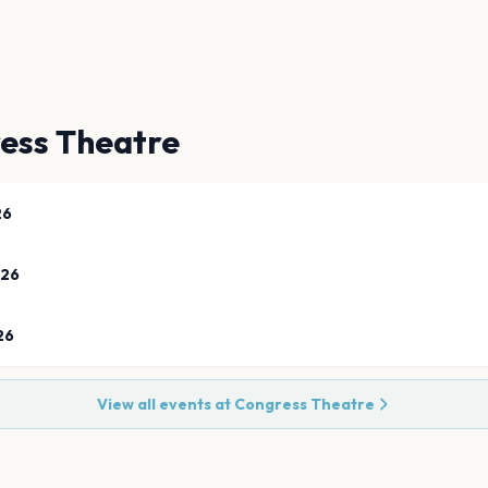
ess Theatre
26
026
26
View all events at
Congress Theatre