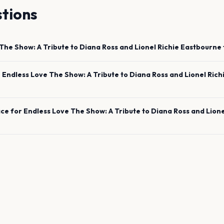
tions
The Show: A Tribute to Diana Ross and Lionel Richie
Eastbourne
e
Endless Love The Show: A Tribute to Diana Ross and Lionel Rich
ace for
Endless Love The Show: A Tribute to Diana Ross and Lione