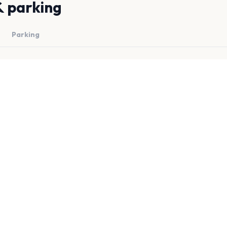
& parking
Parking