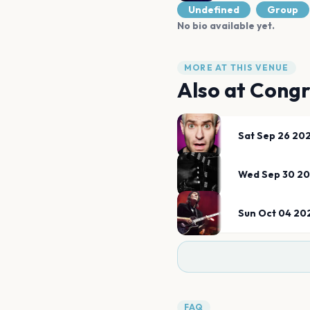
Undefined
Group
No bio available yet.
MORE AT THIS VENUE
Also at
Congr
Sat Sep 26 20
Wed Sep 30 2
Sun Oct 04 20
FAQ