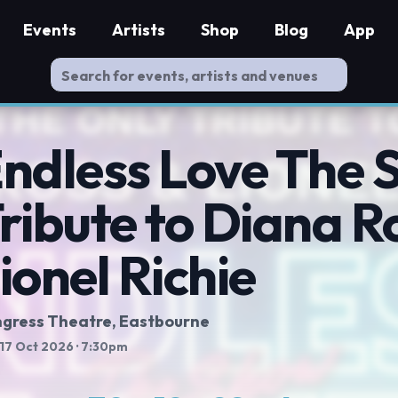
Events
Artists
Shop
Blog
App
ndless Love The 
ribute to Diana R
ionel Richie
gress Theatre
, Eastbourne
 17 Oct 2026
· 7:30pm