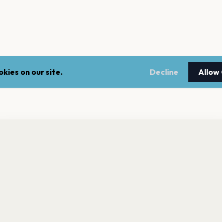
kies on our site.
Decline
Allow
nt a reminder before tickets go on sale? Get the free app.
LEGAL
NEWSLE
Get the App
Terms of service
Stay up 
events.
Privacy policy
Cookie policy