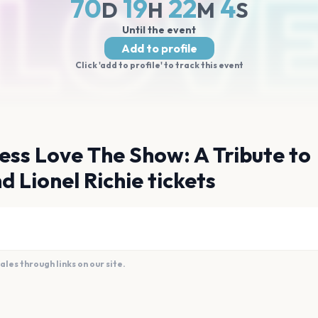
70
19
22
4
D
H
M
S
Until the event
Add to profile
Click 'add to profile' to track this event
ess Love The Show: A Tribute to
d Lionel Richie tickets
es through links on our site.