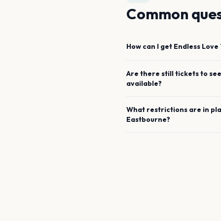
Common ques
How can I get
Endless Love 
Are there still tickets to se
available?
What restrictions are in pl
Eastbourne
?