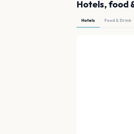
Hotels, food 
Hotels
Food & Drink