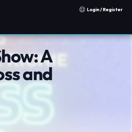
Login / Register
Notification countries
Show: A
oss and