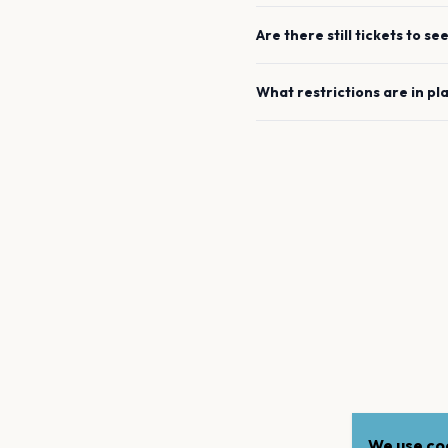
Are there still tickets to se
What restrictions are in pl
We use coo