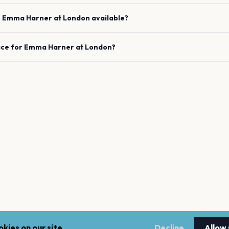
e
Emma Harner
at
London
available?
ace for
Emma Harner
at
London
?
kies on our site.
Decline
Allow