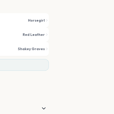
Horsegirl
Red Leather
Shakey Graves