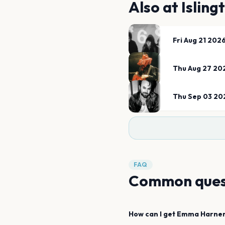
Also at
Isling
Fri Aug 21 202
Thu Aug 27 20
Thu Sep 03 20
FAQ
Common ques
How can I get
Emma Harne