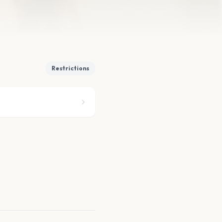
Restrictions