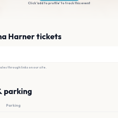
Click 'add to profile' to track this event
a Harner tickets
es through links on our site.
& parking
Parking