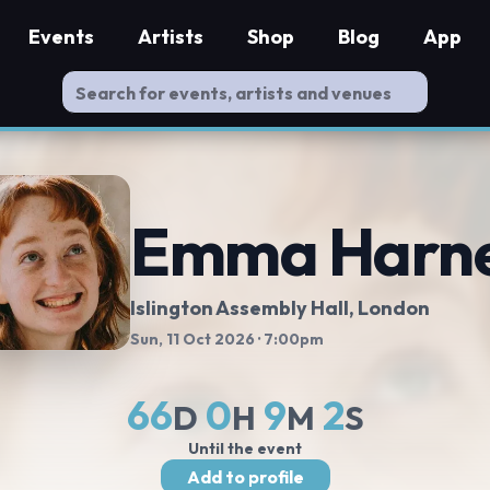
Events
Artists
Shop
Blog
App
Emma Harn
Islington Assembly Hall
, London
Sun, 11 Oct 2026
· 7:00pm
66
0
9
2
D
H
M
S
Until the event
Add to profile