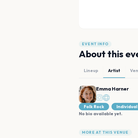
EVENT INFO
About this ev
Lineup
Artist
Ve
Emma Harner
Folk Rock
Individual
No bio available yet.
MORE AT THIS VENUE