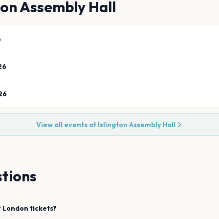
ton Assembly Hall
6
26
26
View all events at
Islington Assembly Hall
tions
r
London
tickets?