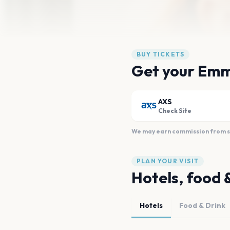
BUY TICKETS
Get your Emm
AXS
Check Site
We may earn commission from sal
PLAN YOUR VISIT
Hotels, food 
Hotels
Food & Drink