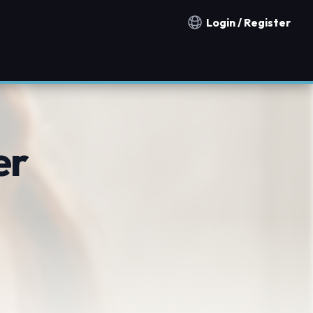
Login / Register
Notification countries
er