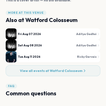
This is a cover artist — no bio available.
MORE AT THIS VENUE
Also at
Watford Colosseum
Fri Aug 07 2026
Aditya Gadhvi
Sat Aug 08 2026
Aditya Gadhvi
Tue Aug 11 2026
Ricky Gervais
View all events at
Watford Colosseum
FAQ
Common questions