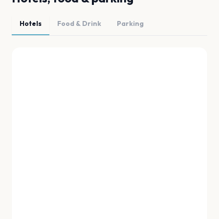
Hotels
Food & Drink
Parking