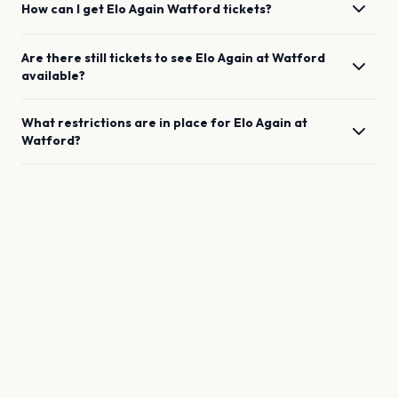
How can I get
Elo Again
Watford
tickets?
Are there still tickets to see
Elo Again
at
Watford
available?
What restrictions are in place for
Elo Again
at
Watford
?