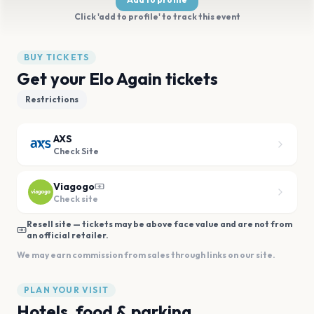
Click 'add to profile' to track this event
BUY TICKETS
Get your Elo Again tickets
Restrictions
AXS
Check Site
Viagogo
Check site
Resell site — tickets may be above face value and are not from
an official retailer.
We may earn commission from sales through links on our site.
PLAN YOUR VISIT
Hotels, food & parking