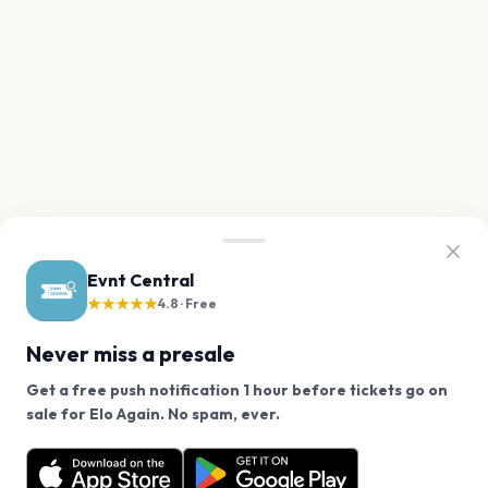
Evnt Central
★★★★★
4.8 · Free
Never miss a presale
Get a free push notification 1 hour before tickets go on
We use cookies on our site.
sale for Elo Again. No spam, ever.
Want a reminder before tickets go on sale? Get the
Decline
Allow Cookies
free app.