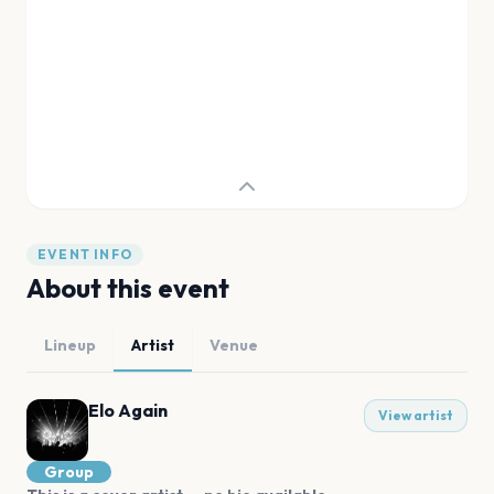
EVENT INFO
About this event
Lineup
Artist
Venue
Elo Again
View artist
Group