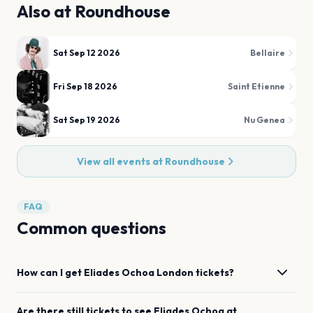
Also at
Roundhouse
Sat Sep 12 2026
Bellaire
Fri Sep 18 2026
Saint Etienne
Sat Sep 19 2026
Nu Genea
View all events at
Roundhouse
FAQ
Common questions
How can I get
Eliades Ochoa
London
tickets?
Are there still tickets to see
Eliades Ochoa
at