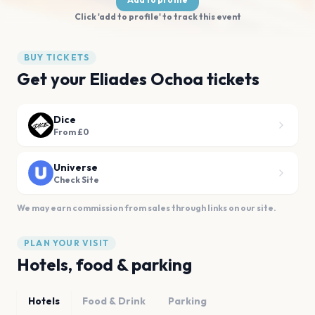
Click 'add to profile' to track this event
BUY TICKETS
Get your Eliades Ochoa tickets
Dice
From £0
Universe
Check Site
We may earn commission from sales through links on our site.
PLAN YOUR VISIT
Hotels, food & parking
Hotels
Food & Drink
Parking