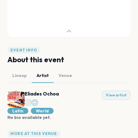
EVENT INFO
About this event
Lineup
Artist
Venue
Eliades Ochoa
View artist
Latin
World
No bio available yet.
MORE AT THIS VENUE