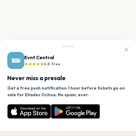
Evnt Central
★★★★★
4.8 · Free
Never miss a presale
Get a free push notification 1 hour before tickets go on
We use cookies on our site.
sale for Eliades Ochoa. No spam, ever.
Want a reminder before tickets go on sale? Get the
Decline
Allow Cookies
free app.
Get the App