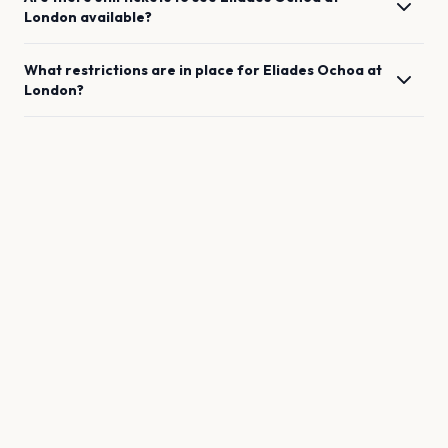
London
available?
What restrictions are in place for
Eliades Ochoa
at
London
?