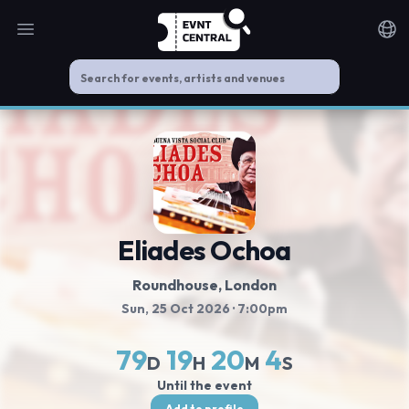
Open main menu
Noti
Eliades Ochoa
Roundhouse
, London
Sun, 25 Oct 2026
· 7:00pm
79
19
20
3
D
H
M
S
Until the event
Add to profile