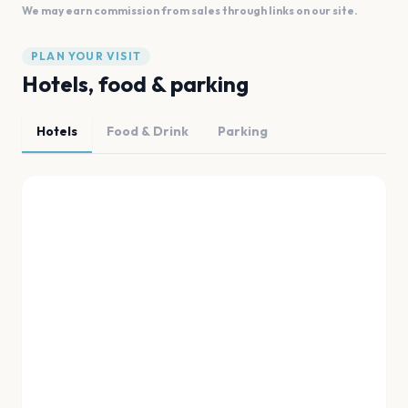
We may earn commission from sales through links on our site.
PLAN YOUR VISIT
Hotels, food & parking
Hotels
Food & Drink
Parking