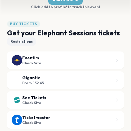
Click 'add to profile' to track this event
BUY TICKETS
Get your Elephant Sessions tickets
Restrictions
Eventim
Check Site
Gigantic
From £32.45
See Tickets
Check Site
Ticketmaster
Check Site