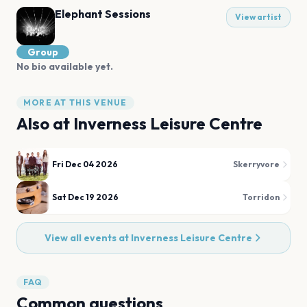
Elephant Sessions
View artist
Group
No bio available yet.
MORE AT THIS VENUE
Also at
Inverness Leisure Centre
Fri Dec 04 2026
Skerryvore
Sat Dec 19 2026
Torridon
View all events at
Inverness Leisure Centre
FAQ
Common questions