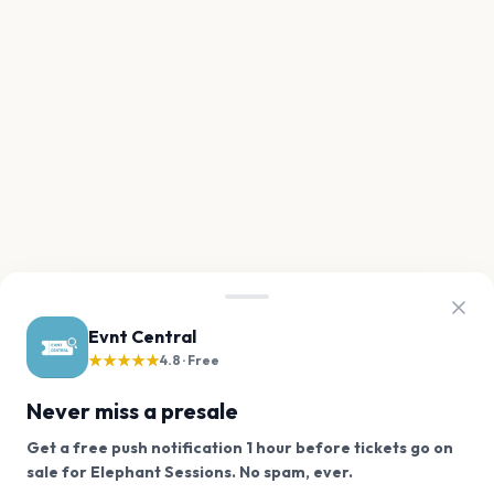
Evnt Central
★★★★★
4.8 · Free
Never miss a presale
Get a free push notification 1 hour before tickets go on
We use cookies on our site.
sale for Elephant Sessions. No spam, ever.
Want a reminder before tickets go on sale? Get the