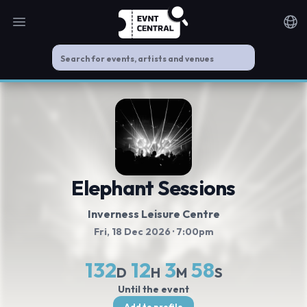
Open main menu
Noti
Elephant Sessions
Inverness Leisure Centre
Fri, 18 Dec 2026
· 7:00pm
132
12
3
58
D
H
M
S
Until the event
Add to profile