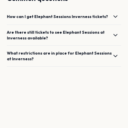
How can I get
Elephant Sessions
Inverness
tickets?
Are there still tickets to see
Elephant Sessions
at
Inverness
available?
What restrictions are in place for
Elephant Sessions
at
Inverness
?