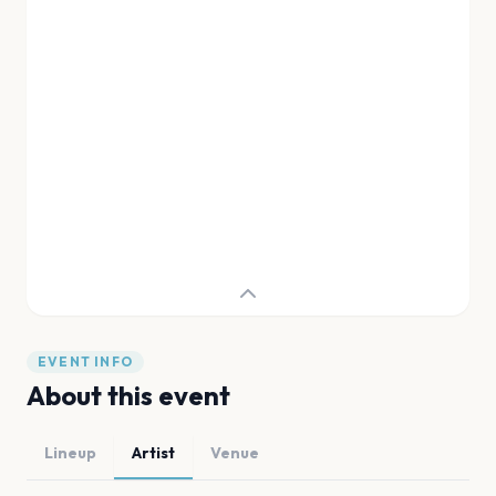
EVENT INFO
About this event
Lineup
Artist
Venue