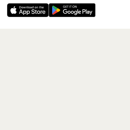
Decline
Allow Cookies
free app.
Get the App
PAGES
Home
Events
Artists
Shop
Blog
Contact us
LEGAL
Terms of service
Privacy policy