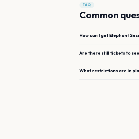
FAQ
Common ques
How can I get
Elephant Ses
Are there still tickets to se
What restrictions are in pl