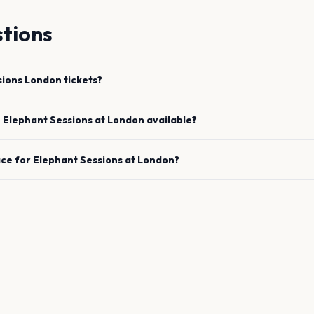
tions
sions
London
tickets?
e
Elephant Sessions
at
London
available?
ace for
Elephant Sessions
at
London
?