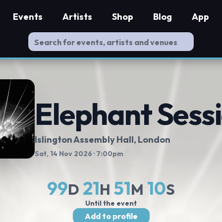
Events
Artists
Shop
Blog
App
Elephant Sess
Islington Assembly Hall
, London
Sat, 14 Nov 2026
· 7:00pm
99
21
51
9
D
H
M
S
Until the event
Add to profile