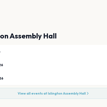
ton Assembly Hall
6
26
26
View all events at
Islington Assembly Hall