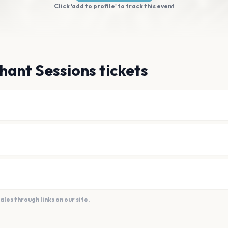
Click 'add to profile' to track this event
hant Sessions tickets
es through links on our site.