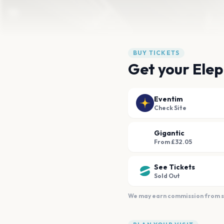
BUY TICKETS
Get your Elep
Eventim
Check Site
Gigantic
From £32.05
See Tickets
Sold Out
We may earn commission from sal