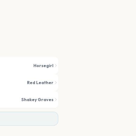
Horsegirl
Red Leather
Shakey Graves