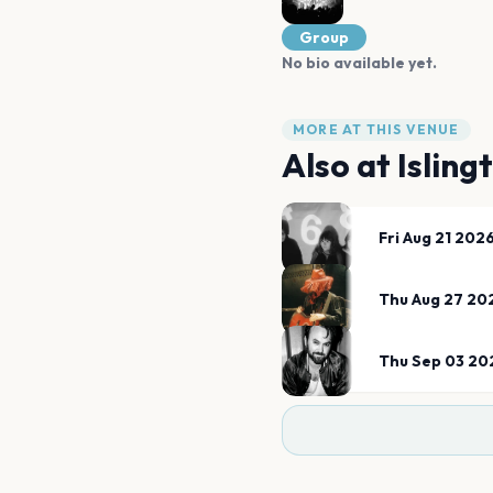
Group
No bio available yet.
MORE AT THIS VENUE
Also at
Isling
Fri Aug 21 202
Thu Aug 27 20
Thu Sep 03 20