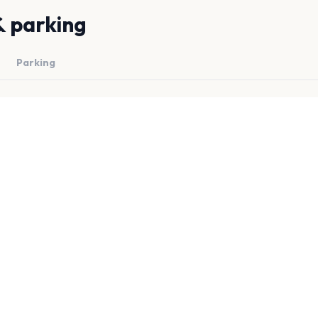
& parking
Parking