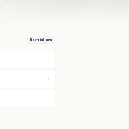
Restrictions