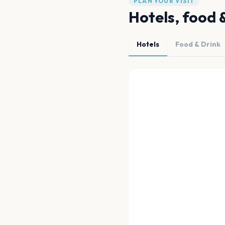
PLAN YOUR VISIT
Hotels, food 
Hotels
Food & Drink