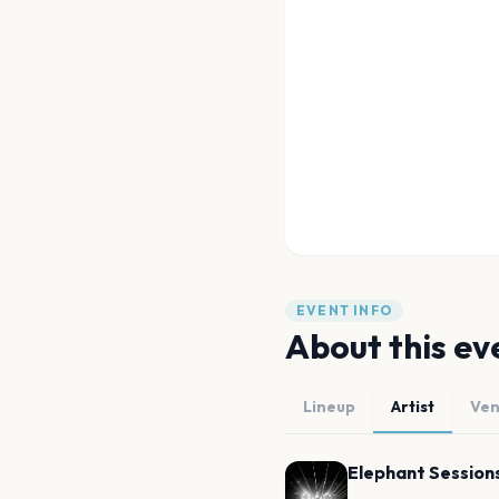
EVENT INFO
About this ev
Lineup
Artist
Ve
Elephant Session