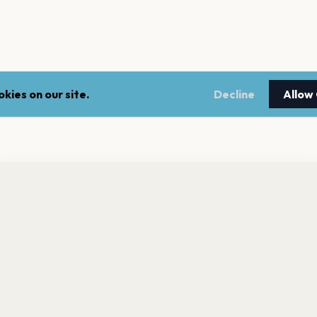
kies on our site.
Decline
Allow
nt a reminder before tickets go on sale? Get the free app.
LEGAL
NEWSLE
Get the App
Terms of service
Stay up 
events.
Privacy policy
Cookie policy