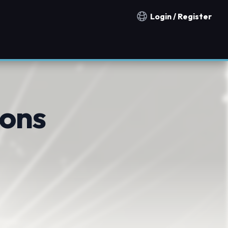
Login / Register
Notification countries
ions