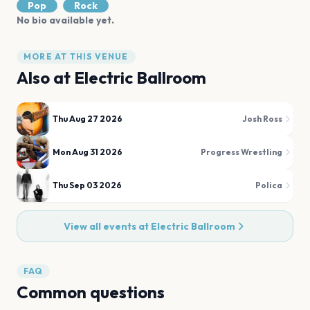
Pop
Rock
No bio available yet.
MORE AT THIS VENUE
Also at
Electric Ballroom
Thu Aug 27 2026
Josh Ross
Mon Aug 31 2026
Progress Wrestling
Thu Sep 03 2026
Polica
View all events at
Electric Ballroom
FAQ
Common questions