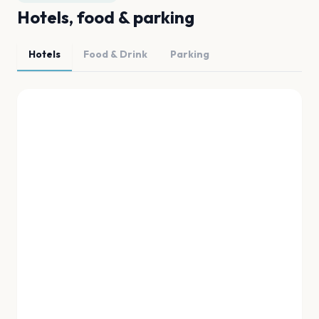
Hotels, food & parking
Hotels
Food & Drink
Parking