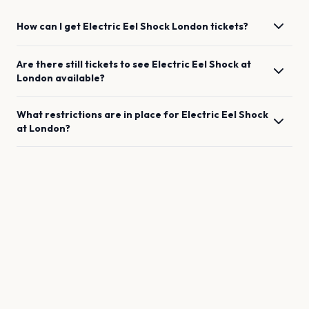
How can I get
Electric Eel Shock
London
tickets?
Are there still tickets to see
Electric Eel Shock
at
London
available?
What restrictions are in place for
Electric Eel Shock
at
London
?