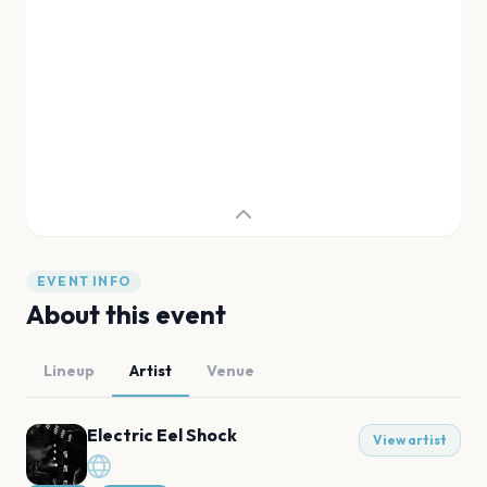
EVENT INFO
About this event
Lineup
Artist
Venue
Electric Eel Shock
View artist