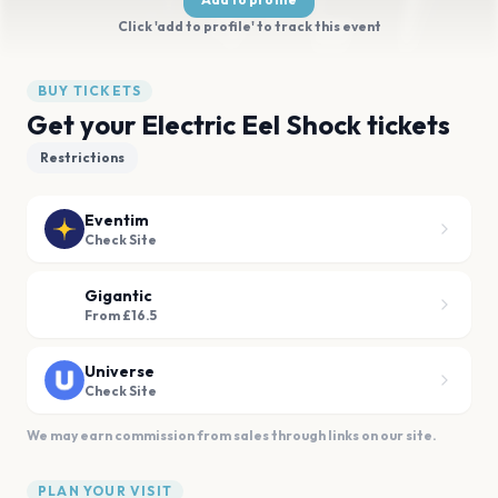
Click 'add to profile' to track this event
BUY TICKETS
Get your Electric Eel Shock tickets
Restrictions
Eventim
Check Site
Gigantic
From £16.5
Universe
Check Site
We may earn commission from sales through links on our site.
PLAN YOUR VISIT