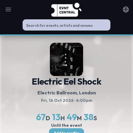
Open main menu
Noti
Electric Eel Shock
Electric Ballroom
, London
Fri, 16 Oct 2026
· 6:00pm
67
13
49
37
D
H
M
S
Until the event
Add to profile