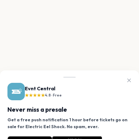
Evnt Central
★★★★★
4.8 · Free
Never miss a presale
Get a free push notification 1 hour before tickets go on
We use cookies on our site.
sale for Electric Eel Shock. No spam, ever.
Want a reminder before tickets go on sale? Get the
Decline
Allow Cookies
free app.