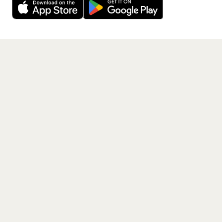
Get the App
PAGES
Home
Events
Artists
Shop
Blog
Contact us
LEGAL
Terms of service
Privacy policy