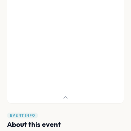
EVENT INFO
About this event