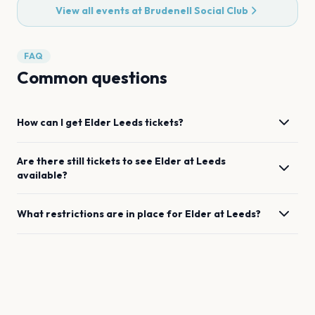
View all events at
Brudenell Social Club
FAQ
Common questions
How can I get
Elder
Leeds
tickets?
Are there still tickets to see
Elder
at
Leeds
available?
What restrictions are in place for
Elder
at
Leeds
?