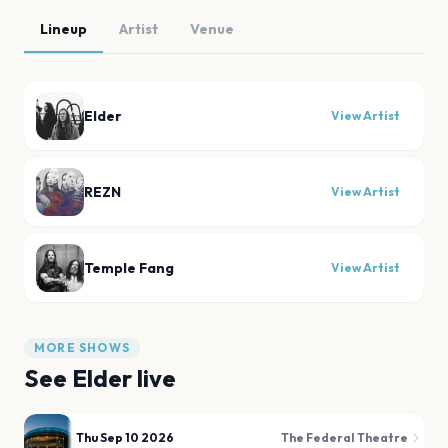
Lineup
Artist
Venue
Elder
View Artist
REZN
View Artist
Temple Fang
View Artist
MORE SHOWS
See
Elder
live
Thu Sep 10 2026
The Federal Theatre