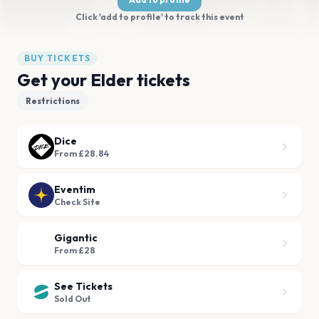
Click 'add to profile' to track this event
BUY TICKETS
Get your Elder tickets
Restrictions
Dice
From £28.84
Eventim
Check Site
Gigantic
From £28
See Tickets
Sold Out