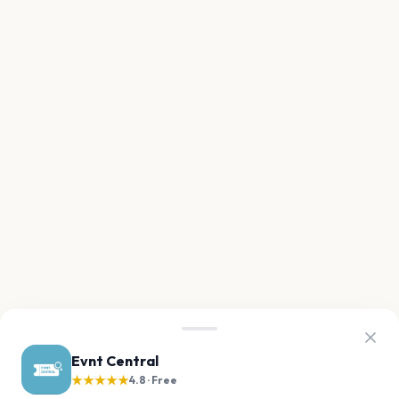
Evnt Central
★★★★★
4.8 · Free