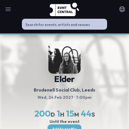
Open main menu
Noti
Elder
Brudenell Social Club
, Leeds
Wed, 24 Feb 2027
· 7:00pm
200
1
15
44
D
H
M
S
Until the event
Add to profile