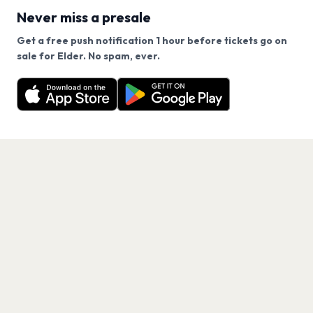
Never miss a presale
Get a free push notification 1 hour before tickets go on
We use cookies on our site.
sale for Elder. No spam, ever.
Want a reminder before tickets go on sale? Get the
Decline
Allow Cookies
free app.
Get the App
PAGES
Home
Events
Artists
Shop
Blog
Contact us