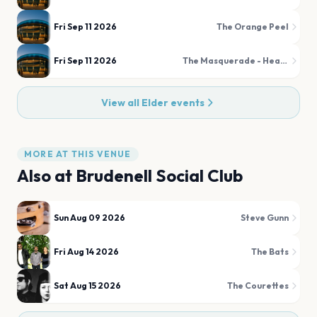
Fri Sep 11 2026
The Orange Peel
Fri Sep 11 2026
The Masquerade - Heaven
View all
Elder
events
MORE AT THIS VENUE
Also at
Brudenell Social Club
Sun Aug 09 2026
Steve Gunn
Fri Aug 14 2026
The Bats
Sat Aug 15 2026
The Courettes