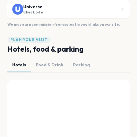
Universe
Check Site
We may earn commission from sales through links on our site.
PLAN YOUR VISIT
Hotels, food & parking
Hotels
Food & Drink
Parking